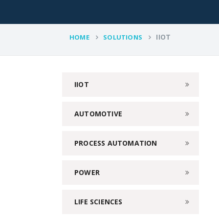
IIOT
HOME
SOLUTIONS
IIOT
AUTOMOTIVE
PROCESS AUTOMATION
POWER
LIFE SCIENCES