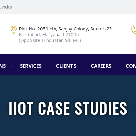
ovider
Plot No. 2050 HA, Sanjay Colony, Sector-23
Faridabad, Haryana-121005
(Opposite Hindustan Silk Mill)
NS
SERVICES
CLIENTS
CAREERS
CON
IIOT CASE STUDIES