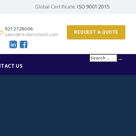
Global Certificate:
ISO 9001:2015
9212728006
REQUEST A QUOTE
sales@reckersmech.com
Search
Searc
for:
TACT US