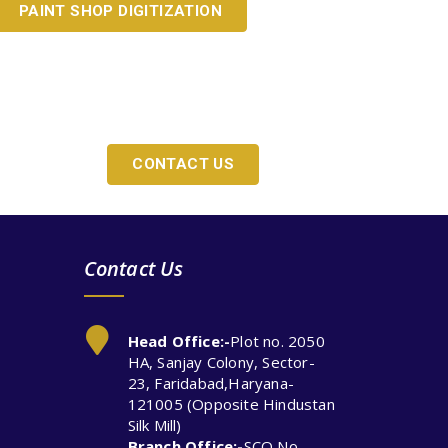
PAINT SHOP DIGITIZATION
Y?
CONTACT US
Contact Us
Head Office:-
Plot no. 2050
HA, Sanjay Colony, Sector-
23, Faridabad,Haryana-
121005 (Opposite Hindustan
Silk Mill)
Branch Office:-
SCO No.