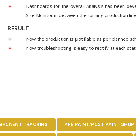
Dashboards for the overall Analysis has been de
Size Monitor in between the running production lin
RESULT
Now the production is justifiable as per planned sc
Now troubleshooting is easy to rectify at each st
MPONENT TRACKING
PRE PAINT/POST PAINT SHOP 