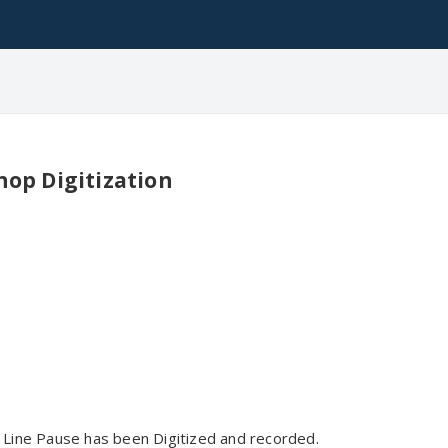
hop Digitization
Line Pause has been Digitized and recorded.