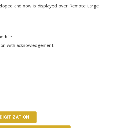
veloped and now is displayed over Remote Large
e
hedule.
ation with acknowledgement.
DIGITIZATION