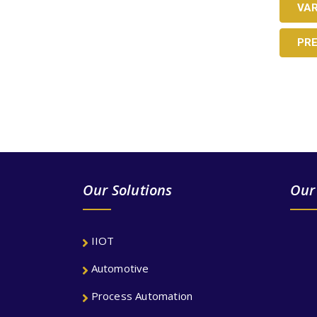
VA
PR
LOOKING AN ADEQUA
Our Solutions
Our
IIOT
Automotive
Process Automation