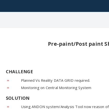
Pre-paint/Post paint S
CHALLENGE
Planned Vs Reality DATA GRID required.
Monitoring on Central Monitoring System
SOLUTION
Using ANDON system/Analysis Tool now reason of 