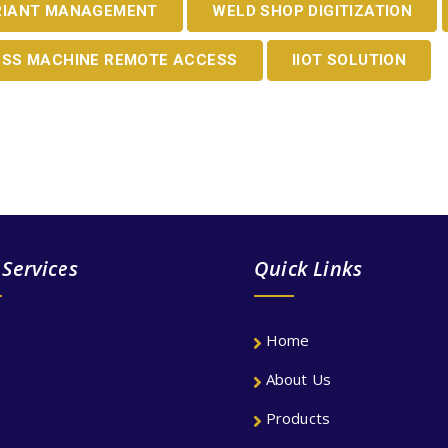
RIANT MANAGEMENT
WELD SHOP DIGITIZATION
ESS MACHINE REMOTE ACCESS
IIOT SOLUTION
TE SOLUTION FOR YOUR COMPAN
 Services
Quick Links
Home
About Us
Products