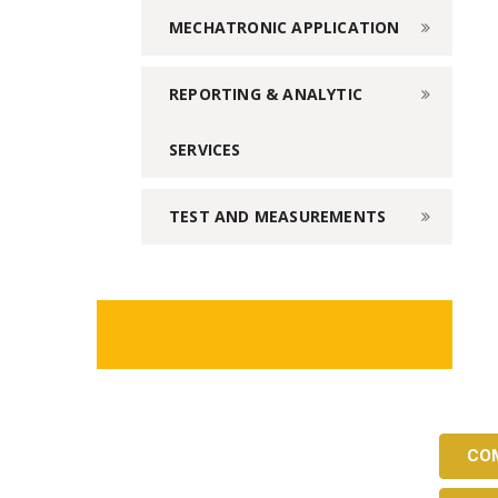
MECHATRONIC APPLICATION
REPORTING & ANALYTIC
SERVICES
TEST AND MEASUREMENTS
CO