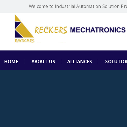
Welcome to Industrial Automation Solution Pr
HOME
ABOUT US
ALLIANCES
SOLUTIO