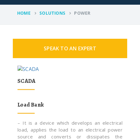
HOME
SOLUTIONS
POWER
SPEAK TO AN EXPERT
SCADA
Load Bank
– It is a device which develops an electrical
load, applies the load to an electrical power
source and converts or dissipates the