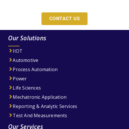
For Your Company?
CONTACT US
Our Solutions
IIOT
Automotive
Process Automation
Power
Life Sciences
Mechatronic Application
Reporting & Analytic Services
Test And Measurements
Our Services