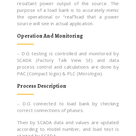
resultant power output of the source. The
purpose of a load bank is to accurately mimic
the operational or “real”load that a power
source will see in actual application.
Operation And Monitoring
– D.G testing is controlled and monitored by
SCADA (Factory Talk View SE) and data
process control and calculations are done by
PAC (Compact logix) & PLC (Micrologix).
Process Description
– D.G connected to load bank by checking
correct connections of phases.
Then by SCADA data and values are updated
according to model number, and load test is
started by SCADA.