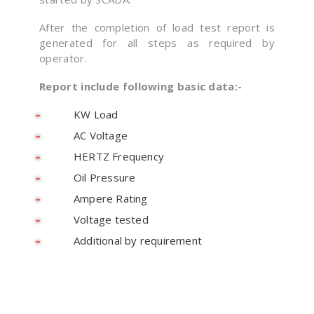
After the completion of load test report is
generated for all steps as required by
operator.
Report include following basic data:-
KW Load
AC Voltage
HERTZ Frequency
Oil Pressure
Ampere Rating
Voltage tested
Additional by requirement
Looking For An Adequate Digitization Solution