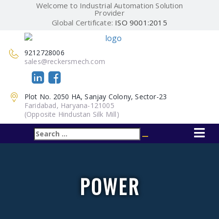
Welcome to Industrial Automation Solution
Provider
Global Certificate:
ISO 9001:2015
9212728006
sales@reckersmech.com
Plot No. 2050 HA, Sanjay Colony, Sector-23
Faridabad, Haryana-121005
(Opposite Hindustan Silk Mill)
Search
Search
for:
POWER