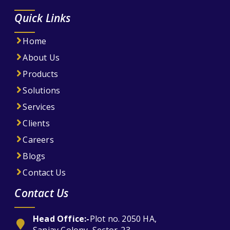
Quick Links
Home
About Us
Products
Solutions
Services
Clients
Careers
Blogs
Contact Us
Contact Us
Head Office:-
Plot no. 2050 HA,