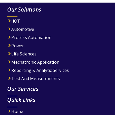
Our Solutions
IIOT
Automotive
Process Automation
Power
Life Sciences
Mechatronic Application
Reporting & Analytic Services
Test And Measurements
Our Services
Quick Links
Home