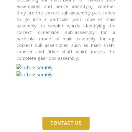
assemblies and hence identifying whether
they are the correct sub-assembly part codes
to go into a particular part code of main
assembly. In simpler words identifying the
correct dimension sub-assembly for a
particular model of main assembly, for eg.
Correct sub-assemblies such as main shaft,
counter and drive shaft which makes the
complete gear box assembly.
Looking For An Adequate Digitization Solution
For Your Company?
CONTACT US