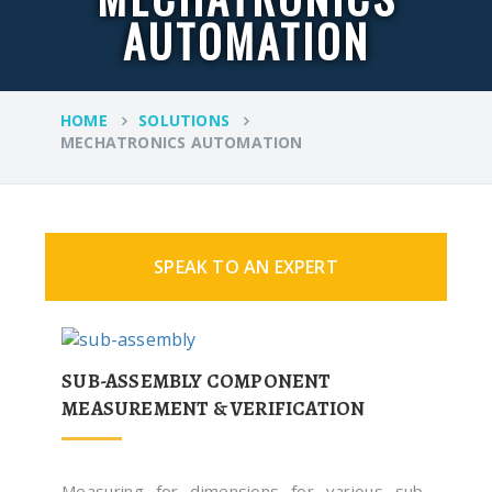
AUTOMATION
HOME
SOLUTIONS
MECHATRONICS AUTOMATION
SPEAK TO AN EXPERT
SUB-ASSEMBLY COMPONENT
MEASUREMENT & VERIFICATION
Measuring for dimensions for various sub-