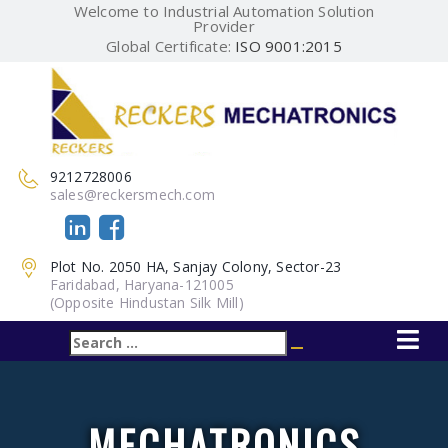
Welcome to Industrial Automation Solution
Provider
Global Certificate:
ISO 9001:2015
9212728006
sales@reckersmech.com
Plot No. 2050 HA, Sanjay Colony, Sector-23
Faridabad, Haryana-121005
(Opposite Hindustan Silk Mill)
Search
Search
for:
MECHATRONICS