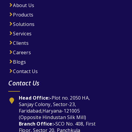
About Us
Products
Solutions
Services
Clients
Careers
Blogs
Contact Us
Contact Us
Head Office:-
Plot no. 2050 HA,
Sanjay Colony, Sector-23,
Faridabad,Haryana-121005
(Opposite Hindustan Silk Mill)
Branch Office:-
SCO No. 408, First
Floor, Sector 20, Panchkula