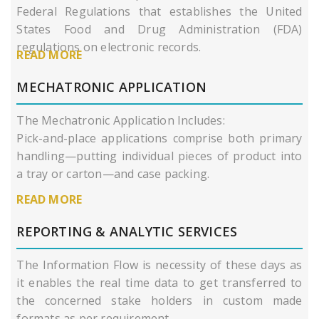
Federal Regulations that establishes the United
States Food and Drug Administration (FDA)
regulations on electronic records.
READ MORE
MECHATRONIC APPLICATION
The Mechatronic Application Includes:
Pick-and-place applications comprise both primary
handling—putting individual pieces of product into
a tray or carton—and case packing.
READ MORE
REPORTING & ANALYTIC SERVICES
The Information Flow is necessity of these days as
it enables the real time data to get transferred to
the concerned stake holders in custom made
formats as per requirement.