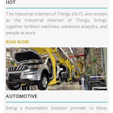
IIOT
The Industrial Internet of Things (IIoT), also known
as the Industrial Internet of Things, brings
together brilliant machines, advanced analytics, and
people at work.
READ MORE
AUTOMOTIVE
Being a Automation Solution provider to Many