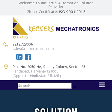
Welcome to Industrial Automation Solution
Provider
Global Certificate:
ISO 9001:2015
9212728006
sales@reckersmech.com
Plot No. 2050 HA, Sanjay Colony, Sector-23
Faridabad, Haryana-121005
(Opposite Hindustan Silk Mill)
Search
Search
for: