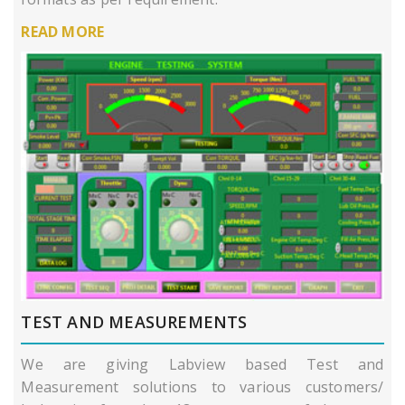
READ MORE
TEST AND MEASUREMENTS
We are giving Labview based Test and
Measurement solutions to various customers/