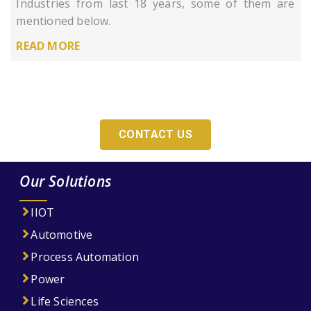
Industries from last 18 years, some of them are
mentioned below.
READ MORE
Looking For An Adequate Digitization Solution
For Your Company?
CONTACT US
Our Solutions
IIOT
Automotive
Process Automation
Power
Life Sciences