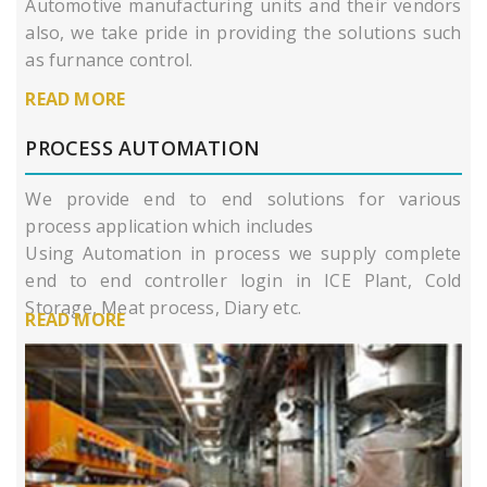
Automotive manufacturing units and their vendors
also, we take pride in providing the solutions such
as furnance control.
READ MORE
PROCESS AUTOMATION
We provide end to end solutions for various
process application which includes
Using Automation in process we supply complete
end to end controller login in ICE Plant, Cold
Storage, Meat process, Diary etc.
READ MORE