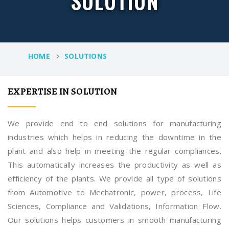
SOLUTION
HOME
SOLUTIONS
EXPERTISE IN SOLUTION
We provide end to end solutions for manufacturing
industries which helps in reducing the downtime in the
plant and also help in meeting the regular compliances.
This automatically increases the productivity as well as
efficiency of the plants. We provide all type of solutions
from Automotive to Mechatronic, power, process, Life
Sciences, Compliance and Validations, Information Flow.
Our solutions helps customers in smooth manufacturing