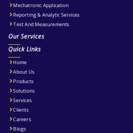
Mechatronic Application
Reporting & Analytic Services
Test And Measurements
Our Services
Quick Links
Home
About Us
Products
Solutions
Services
Clients
Careers
Blogs