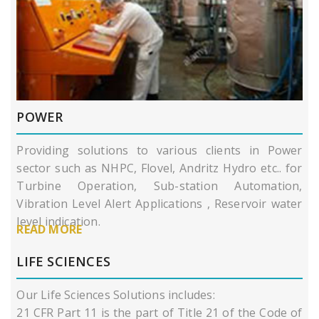
POWER
Providing solutions to various clients in Power
sector such as NHPC, Flovel, Andritz Hydro etc.. for
Turbine Operation, Sub-station Automation,
Vibration Level Alert Applications , Reservoir water
level indication.
READ MORE
LIFE SCIENCES
Our Life Sciences Solutions includes:
21 CFR Part 11 is the part of Title 21 of the Code of