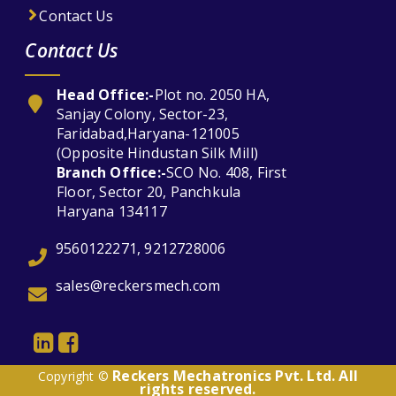
Contact Us
Contact Us
Head Office:-
Plot no. 2050 HA,
Sanjay Colony, Sector-23,
Faridabad,Haryana-121005
(Opposite Hindustan Silk Mill)
Branch Office:-
SCO No. 408, First
Floor, Sector 20, Panchkula
Haryana 134117
9560122271, 9212728006
sales@reckersmech.com
Reckers Mechatronics Pvt. Ltd. All
Copyright ©
rights reserved.