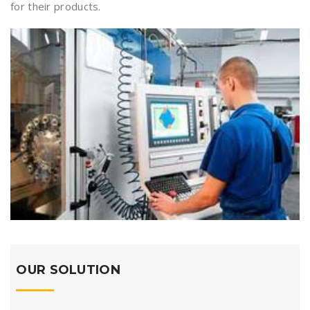
for their products.
OUR SOLUTION