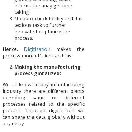
information may get time
taking.
No auto-check facility and it is
tedious task to further
innovate to optimize the
process.
Hence,
Digitization
makes the
process more efficient and fast.
Making the manufacturing
process globalized:
We all know, in any manufacturing
industry there are different plants
operating same or different
processes related to the specific
product. Through digitization we
can share the data globally without
any delay.