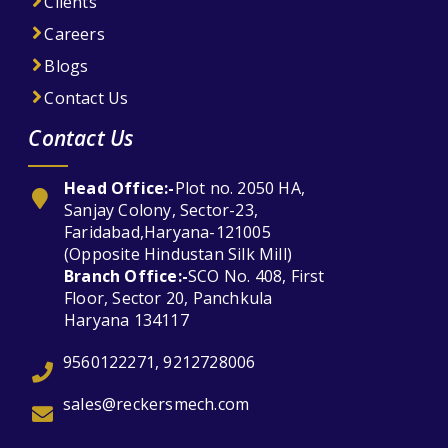
Clients
Careers
Blogs
Contact Us
Contact Us
Head Office:-
Plot no. 2050 HA,
Sanjay Colony, Sector-23,
Faridabad,Haryana-121005
(Opposite Hindustan Silk Mill)
Branch Office:-
SCO No. 408, First
Floor, Sector 20, Panchkula
Haryana 134117
9560122271, 9212728006
sales@reckersmech.com