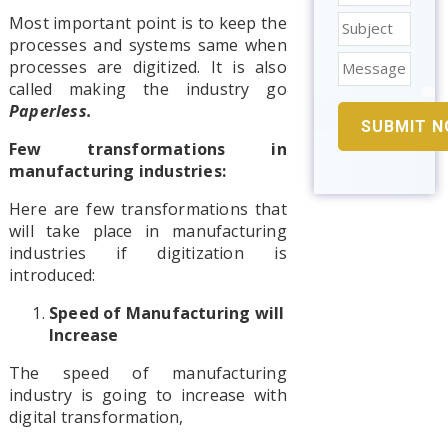
Most important point is to keep the
processes and systems same when
processes are digitized. It is also
called making the industry go
Paperless.
Few transformations in
manufacturing industries:
Here are few transformations that
will take place in manufacturing
industries if digitization is
introduced:
Speed of Manufacturing will
Increase
The speed of manufacturing
industry is going to increase with
digital transformation,