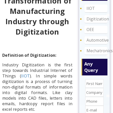
Transformation of
IIOT
Manufacturing
Digitization
Industry through
OEE
Digitization
Automotive
Mechatronics
Definition of Digitization:
Any
Industry Digitization is the first
Query
step towards Industrial Internet of
Things (
IIOT
). In simple words
digitization is a process of turning
non-digital formats of information
into digital formats. Like clay
models into CAD files, letters into
emails, hardcopy report files in
excel reports etc.