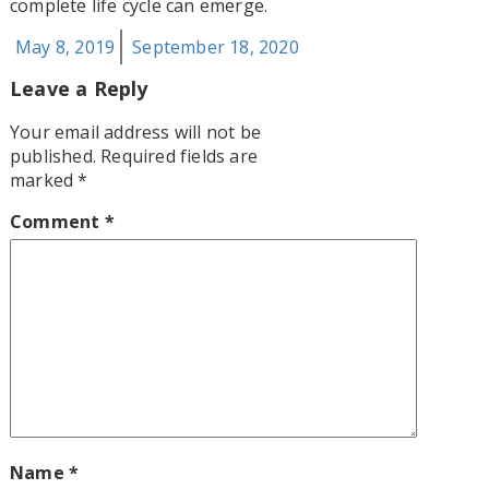
complete life cycle can emerge.
Posted
May 8, 2019
September 18, 2020
on
Leave a Reply
Your email address will not be
published.
Required fields are
marked
*
Comment
*
Name
*