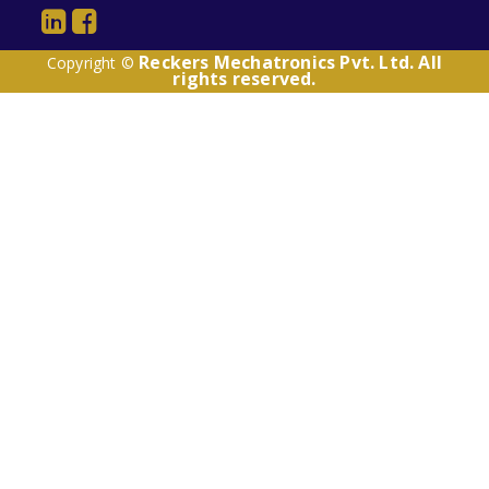
Reckers Mechatronics Pvt. Ltd. All
Copyright ©
rights reserved.