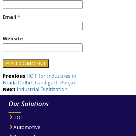
Email
*
Website
Post
Previous
IIOT for Industries in
Noida Delhi Chandigarh Punjab
navigation
Next
Industrial Digitization
Our Solutions
IIOT
Automotive