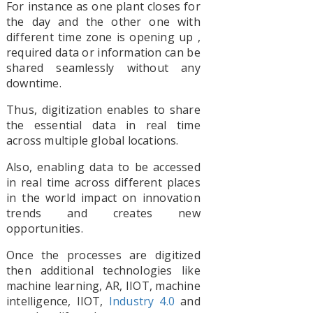
For instance as one plant closes for
the day and the other one with
different time zone is opening up ,
required data or information can be
shared seamlessly without any
downtime.
Thus, digitization enables to share
the essential data in real time
across multiple global locations.
Also, enabling data to be accessed
in real time across different places
in the world impact on innovation
trends and creates new
opportunities.
Once the processes are digitized
then additional technologies like
machine learning, AR, IIOT, machine
intelligence, IIOT,
Industry 4.0
and