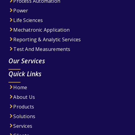
Process Automation
Power
Life Sciences
Mechatronic Application
Reporting & Analytic Services
Test And Measurements
Our Services
Quick Links
Home
About Us
Products
Solutions
Services