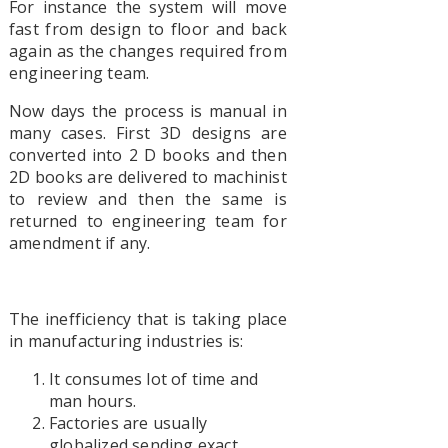
For instance the system will move
fast from design to floor and back
again as the changes required from
engineering team.
Now days the process is manual in
many cases. First 3D designs are
converted into 2 D books and then
2D books are delivered to machinist
to review and then the same is
returned to engineering team for
amendment if any.
The inefficiency that is taking place
in manufacturing industries is:
It consumes lot of time and
man hours.
Factories are usually
globalized sending exact