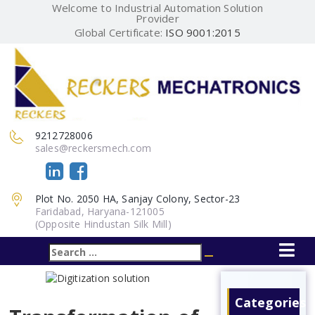
Welcome to Industrial Automation Solution
Provider
Global Certificate:
ISO 9001:2015
9212728006
sales@reckersmech.com
Plot No. 2050 HA, Sanjay Colony, Sector-23
Faridabad, Haryana-121005
(Opposite Hindustan Silk Mill)
Search
Search
for:
Categories