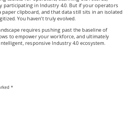
participating in Industry 4.0. But if your operators
paper clipboard, and that data still sits in an isolated
itized. You haven’t truly evolved.
andscape requires pushing past the baseline of
flows to empower your workforce, and ultimately
ntelligent, responsive Industry 4.0 ecosystem.
marked
*