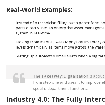
Real-World Examples:
Instead of a technician filling out a paper form an
parts directly into an enterprise asset manageme
system in real-time.
Moving from manual, weekly physical inventory co
levels dynamically as items move across the ware
Setting up automated email alerts when a digital 
The Takeaway:
Digitalization is abou
from step one and uses it to improve ef
specific department functions.
Industry 4.0: The Fully Inte