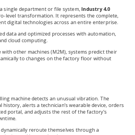
 a single department or file system,
Industry 4.0
cro-level transformation. It represents the complete,
gent digital technologies across an entire enterprise.
zed data and optimized processes with automation,
, and cloud computing.
 with other machines (M2M), systems predict their
amically to changes on the factory floor without
ling machine detects an unusual vibration. The
l history, alerts a technician’s wearable device, orders
d portal, and adjusts the rest of the factory’s
wntime.
 dynamically reroute themselves through a