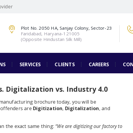
ovider
Plot No. 2050 HA, Sanjay Colony, Sector-23
Faridabad, Haryana-121005
(Opposite Hindustan Silk Mill)
NS
SERVICES
CLIENTS
CAREERS
CON
. Digitalization vs. Industry 4.0
 manufacturing brochure today, you will be
 offenders are
Digitization
,
Digitalization
, and
an the exact same thing:
“We are digitizing our factory to