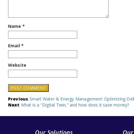
Name
*
Email
*
Website
Post
Previous
Smart Water & Energy Management: Optimizing Delh
Next
What is a “Digital Twin,” and how does it save money?
navigation
Our Solutions
Our