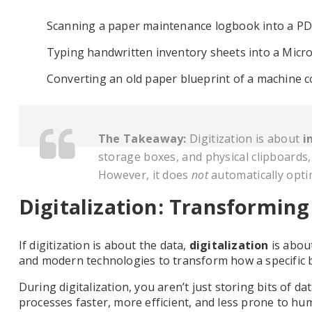
Scanning a paper maintenance logbook into a PDF 
Typing handwritten inventory sheets into a Micro
Converting an old paper blueprint of a machine co
The Takeaway:
Digitization is about
i
storage boxes, and physical clipboards,
However, it does
not
automatically opti
Digitalization: Transforming
If digitization is about the data,
digitalization
is abou
and modern technologies to transform how a specific 
During digitalization, you aren’t just storing bits of 
processes faster, more efficient, and less prone to hu