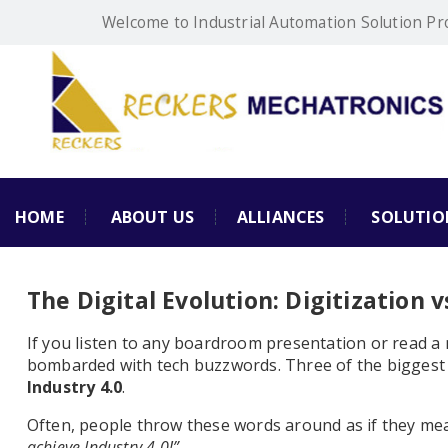
Welcome to Industrial Automation Solution Pr
HOME
ABOUT US
ALLIANCES
SOLUTIO
The Digital Evolution: Digitization vs
If you listen to any boardroom presentation or read a
bombarded with tech buzzwords. Three of the biggest
Industry 4.0
.
Often, people throw these words around as if they me
achieve Industry 4.0!”