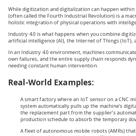
While digitization and digitalization can happen within
(often called the Fourth Industrial Revolution) is a ma
holistic integration of physical operations with intelli
Industry 4.0 is what happens when you combine digiti
artificial intelligence (AI), the Internet of Things (IoT)
In an Industry 4.0 environment, machines communicate
own failures, and the entire supply chain responds dyn
needing constant human intervention.
Real-World Examples:
A smart factory where an IoT sensor on a CNC mil
system automatically pulls up the machine’s digita
the replacement part from the supplier’s automate
production schedule to absorb the temporary do
A fleet of autonomous mobile robots (AMRs) that