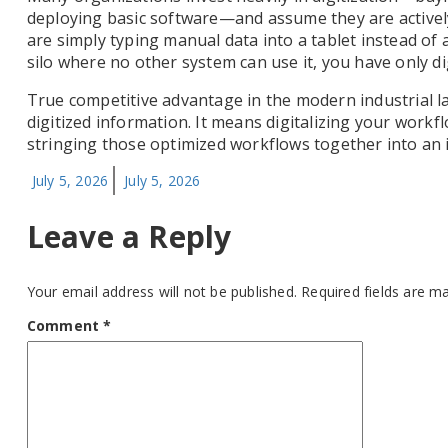
deploying basic software—and assume they are actively 
are simply typing manual data into a tablet instead of a 
silo where no other system can use it, you have only dig
True competitive advantage in the modern industrial l
digitized information. It means digitalizing your work
stringing those optimized workflows together into an i
Posted
July 5, 2026
July 5, 2026
on
Leave a Reply
Your email address will not be published.
Required fields are 
Comment
*