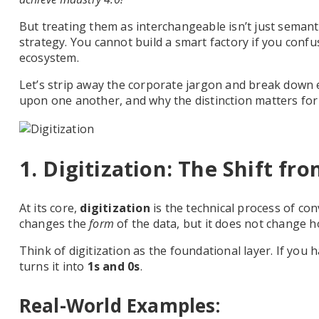
But treating them as interchangeable isn’t just semant
strategy. You cannot build a smart factory if you conf
ecosystem.
Let’s strip away the corporate jargon and break down 
upon one another, and why the distinction matters for 
1. Digitization: The Shift fr
At its core,
digitization
is the technical process of con
changes the
form
of the data, but it does not change h
Think of digitization as the foundational layer. If you 
turns it into
1s and 0s
.
Real-World Examples: