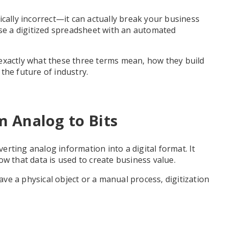
ically incorrect—it can actually break your business
use a digitized spreadsheet with an automated
exactly what these three terms mean, how they build
the future of industry.
om Analog to Bits
verting analog information into a digital format. It
ow that data is used to create business value.
have a physical object or a manual process, digitization