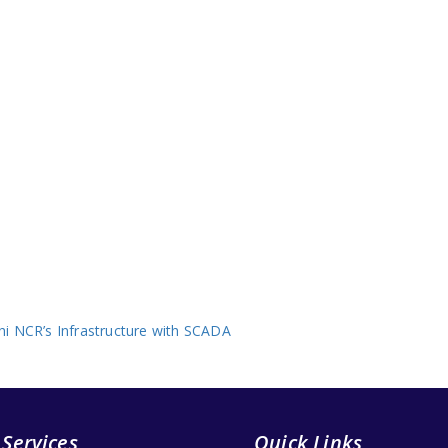
i NCR’s Infrastructure with SCADA
 Services
Quick Links