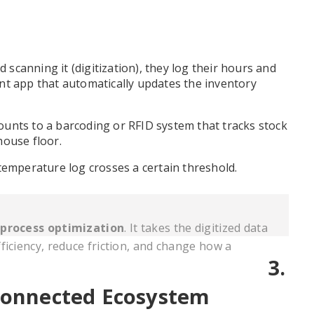
d scanning it (digitization), they log their hours and
nt app that automatically updates the inventory
unts to a barcoding or RFID system that tracks stock
house floor.
temperature log crosses a certain threshold.
t
process optimization
. It takes the digitized data
ficiency, reduce friction, and change how a
3.
rconnected Ecosystem