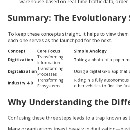
warehouse based on real-time traffic data, order p
Summary: The Evolutionary 
To keep these concepts straight, it helps to view them
each one serves as the launchpad for the next.
Concept
Core Focus
Simple Analogy
Transforming
Digitization
Taking a photo of a paper m
Information
Transforming
Digitalization
Using a digital GPS app that 
Processes
Transforming
Riding in a fully autonomous 
Industry 4.0
Ecosystems
other vehicles to find the fas
Why Understanding the Diff
Confusing these three steps leads to a trap known as
Many organizations invest heavily in digitization—buyi