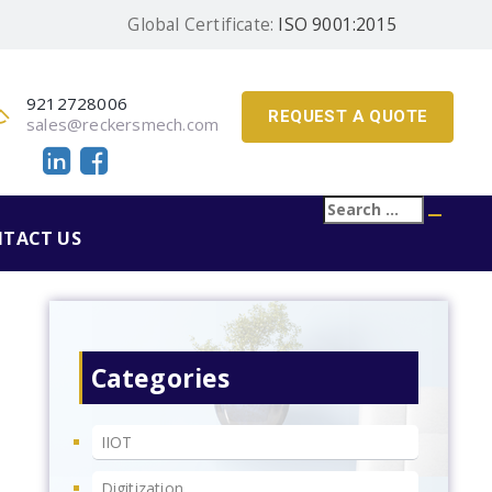
Global Certificate:
ISO 9001:2015
9212728006
REQUEST A QUOTE
sales@reckersmech.com
Search
Searc
for:
TACT US
Categories
IIOT
Digitization