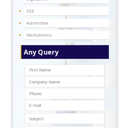
OEE
Automotive
Mechatronics
Any Query