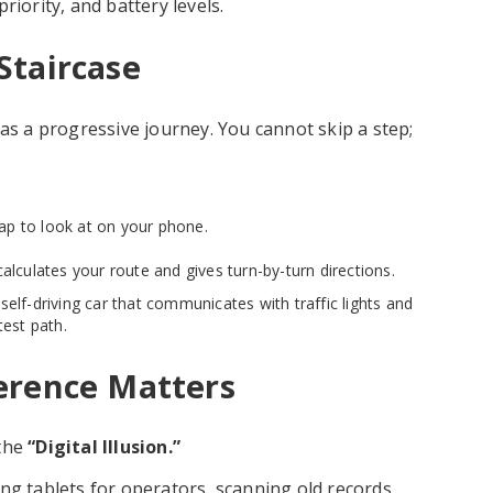
riority, and battery levels.
Staircase
 as a progressive journey. You cannot skip a step;
ap to look at on your phone.
calculates your route and gives turn-by-turn directions.
self-driving car that communicates with traffic lights and
test path.
erence Matters
 the
“Digital Illusion.”
ng tablets for operators, scanning old records,