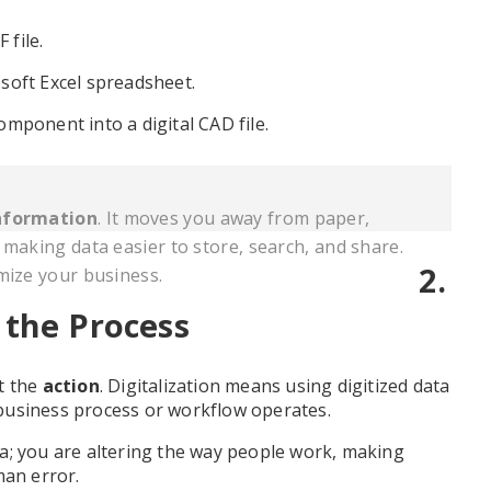
file.
soft Excel spreadsheet.
mponent into a digital CAD file.
nformation
. It moves you away from paper,
 making data easier to store, search, and share.
2.
mize your business.
 the Process
t the
action
. Digitalization means using digitized data
business process or workflow operates.
data; you are altering the way people work, making
man error.