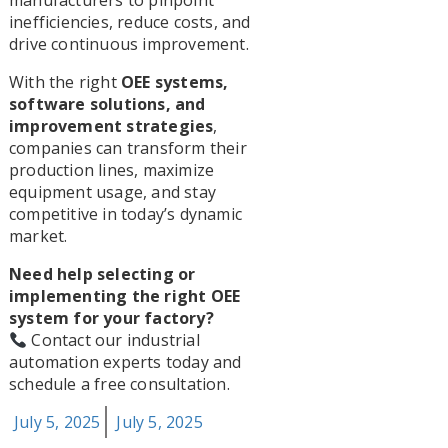
manufacturers to pinpoint
inefficiencies, reduce costs, and
drive continuous improvement.
With the right
OEE systems,
software solutions, and
improvement strategies
,
companies can transform their
production lines, maximize
equipment usage, and stay
competitive in today’s dynamic
market.
Need help selecting or
implementing the right OEE
system for your factory?
Contact our industrial
automation experts today and
schedule a free consultation.
Posted
July 5, 2025
July 5, 2025
on