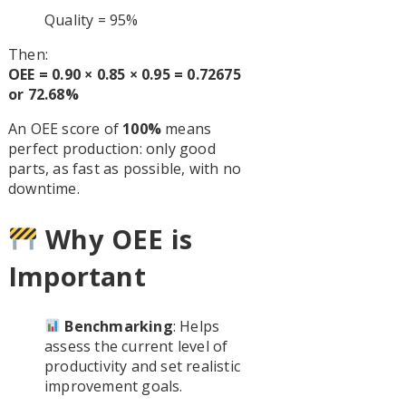
Quality = 95%
Then:
OEE = 0.90 × 0.85 × 0.95 = 0.72675
or 72.68%
An OEE score of
100%
means
perfect production: only good
parts, as fast as possible, with no
downtime.
Why OEE is
Important
Benchmarking
: Helps
assess the current level of
productivity and set realistic
improvement goals.