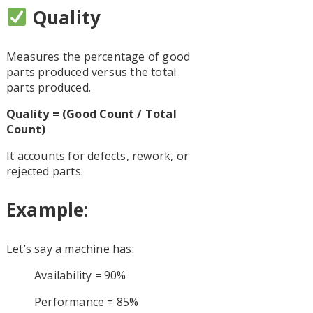
Quality
Measures the percentage of good
parts produced versus the total
parts produced.
Quality = (Good Count / Total
Count)
It accounts for defects, rework, or
rejected parts.
Example:
Let’s say a machine has:
Availability = 90%
Performance = 85%