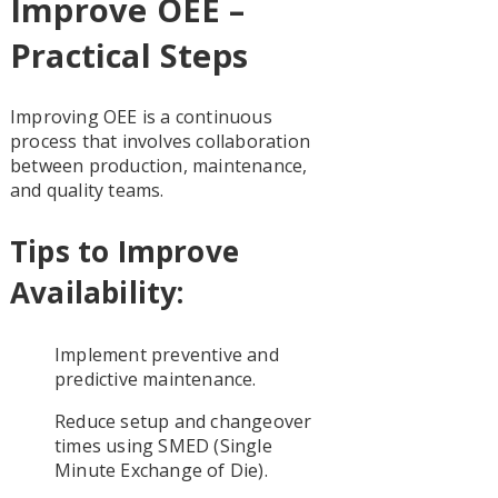
Improve OEE –
Practical Steps
Improving OEE is a continuous
process that involves collaboration
between production, maintenance,
and quality teams.
Tips to Improve
Availability:
Implement preventive and
predictive maintenance.
Reduce setup and changeover
times using SMED (Single
Minute Exchange of Die).