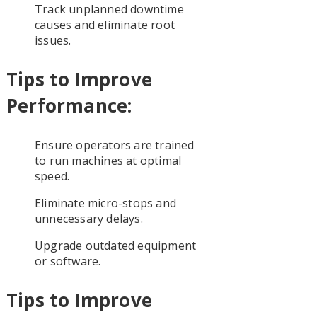
Track unplanned downtime
causes and eliminate root
issues.
Tips to Improve
Performance:
Ensure operators are trained
to run machines at optimal
speed.
Eliminate micro-stops and
unnecessary delays.
Upgrade outdated equipment
or software.
Tips to Improve