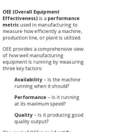
OEE (Overall Equipment
Effectiveness)
is a
performance
metric
used in manufacturing to
measure how efficiently a machine,
production line, or plant is utilized.
OEE provides a comprehensive view
of how well manufacturing
equipment is running by measuring
three key factors:
Availability
– Is the machine
running when it should?
Performance
– Is it running
at its maximum speed?
Quality
– Is it producing good
quality output?