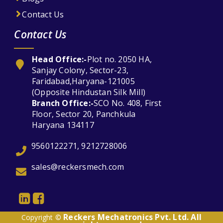
Contact Us
Contact Us
Head Office:-
Plot no. 2050 HA,
Sanjay Colony, Sector-23,
Faridabad,Haryana-121005
(Opposite Hindustan Silk Mill)
Branch Office:-
SCO No. 408, First
Floor, Sector 20, Panchkula
Haryana 134117
9560122271, 9212728006
sales@reckersmech.com
Reckers Mechatronics Pvt. Ltd. All
Copyright ©