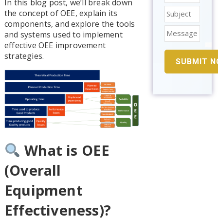
In this blog post, we’ll break down
the concept of OEE, explain its
components, and explore the tools
and systems used to implement
effective OEE improvement
strategies.
What is OEE
(Overall
Equipment
Effectiveness)?