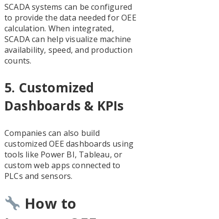
SCADA systems can be configured
to provide the data needed for OEE
calculation. When integrated,
SCADA can help visualize machine
availability, speed, and production
counts.
5.
Customized
Dashboards & KPIs
Companies can also build
customized OEE dashboards using
tools like Power BI, Tableau, or
custom web apps connected to
PLCs and sensors.
How to