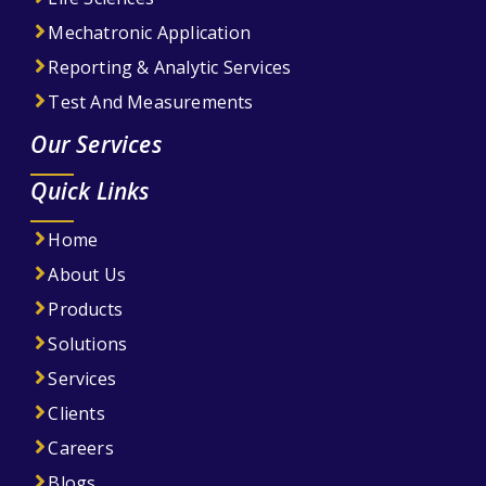
Mechatronic Application
Reporting & Analytic Services
Test And Measurements
Our Services
Quick Links
Home
About Us
Products
Solutions
Services
Clients
Careers
Blogs