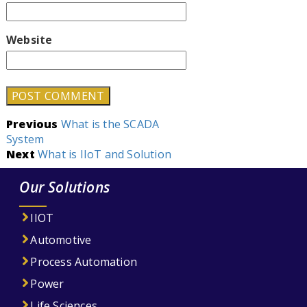
Website
Post
Previous
What is the SCADA
System
navigation
Next
What is IIoT and Solution
Our Solutions
IIOT
Automotive
Process Automation
Power
Life Sciences