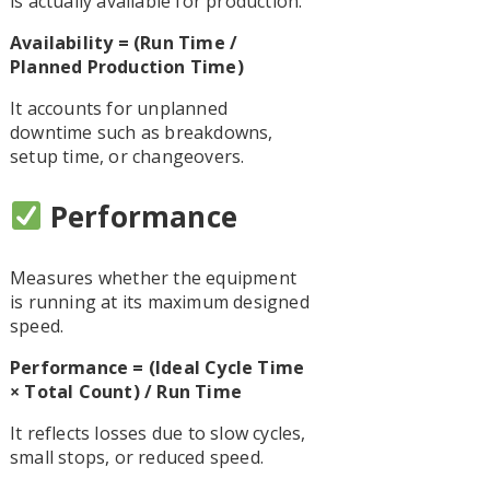
is actually available for production.
Availability = (Run Time /
Planned Production Time)
It accounts for unplanned
downtime such as breakdowns,
setup time, or changeovers.
Performance
Measures whether the equipment
is running at its maximum designed
speed.
Performance = (Ideal Cycle Time
× Total Count) / Run Time
It reflects losses due to slow cycles,
small stops, or reduced speed.