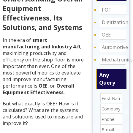
Equipment
IIOT
Effectiveness, Its
Digitization
Solutions, and Systems
OEE
In the era of
smart
manufacturing and Industry 4.0
,
Automotive
maximizing productivity and
Mechatronics
efficiency on the shop floor is more
important than ever. One of the
most powerful metrics to evaluate
Any
and improve manufacturing
Query
performance is
OEE
, or
Overall
Equipment Effectiveness
.
But what exactly is OEE? How is it
calculated? What are the systems
and solutions used to measure and
improve it?