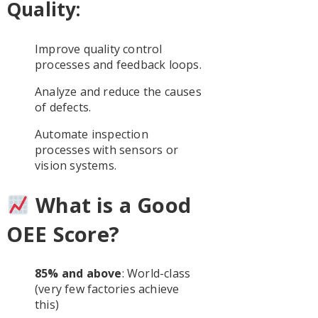
Quality:
Improve quality control
processes and feedback loops.
Analyze and reduce the causes
of defects.
Automate inspection
processes with sensors or
vision systems.
What is a Good
OEE Score?
85% and above
: World-class
(very few factories achieve
this)