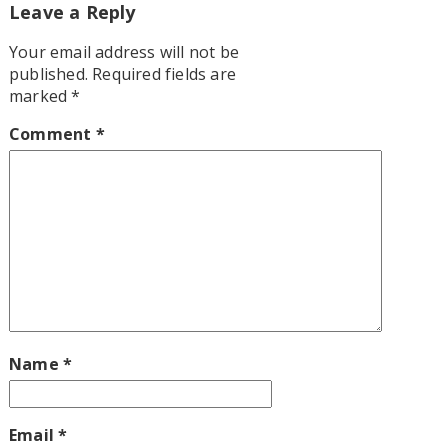
Leave a Reply
Your email address will not be
published.
Required fields are
marked
*
Comment
*
Name
*
Email
*