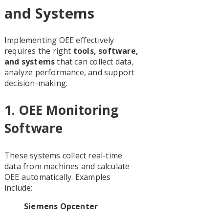
and Systems
Implementing OEE effectively
requires the right
tools, software,
and systems
that can collect data,
analyze performance, and support
decision-making.
1.
OEE Monitoring
Software
These systems collect real-time
data from machines and calculate
OEE automatically. Examples
include:
Siemens Opcenter