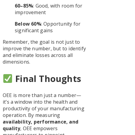
60–85%
: Good, with room for
improvement
Below 60%
: Opportunity for
significant gains
Remember, the goal is not just to
improve the number, but to identify
and eliminate losses across all
dimensions.
Final Thoughts
OEE is more than just a number—
it’s a window into the health and
productivity of your manufacturing
operation. By measuring
availability, performance, and
quality
, OEE empowers