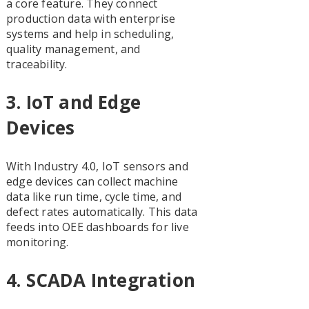
a core feature. They connect
production data with enterprise
systems and help in scheduling,
quality management, and
traceability.
3.
IoT and Edge
Devices
With Industry 4.0, IoT sensors and
edge devices can collect machine
data like run time, cycle time, and
defect rates automatically. This data
feeds into OEE dashboards for live
monitoring.
4.
SCADA Integration