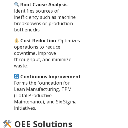
Root Cause Analysis
:
Identifies sources of
inefficiency such as machine
breakdowns or production
bottlenecks.
Cost Reduction
: Optimizes
operations to reduce
downtime, improve
throughput, and minimize
waste.
Continuous Improvement
:
Forms the foundation for
Lean Manufacturing, TPM
(Total Productive
Maintenance), and Six Sigma
initiatives.
OEE Solutions