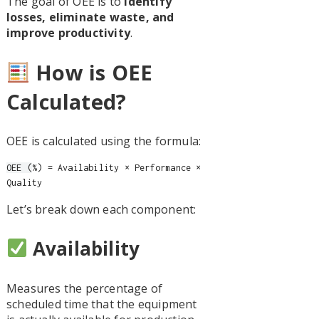
The goal of OEE is to
identify
losses, eliminate waste, and
improve productivity
.
How is OEE
Calculated?
OEE is calculated using the formula:
OEE (
%) = Availability × Performance ×
Quality
Let’s break down each component:
Availability
Measures the percentage of
scheduled time that the equipment