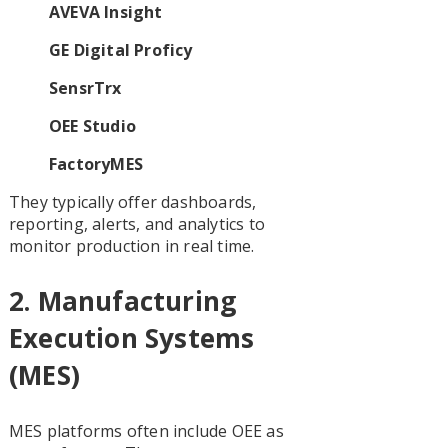
AVEVA Insight
GE Digital Proficy
SensrTrx
OEE Studio
FactoryMES
They typically offer dashboards,
reporting, alerts, and analytics to
monitor production in real time.
2.
Manufacturing
Execution Systems
(MES)
MES platforms often include OEE as