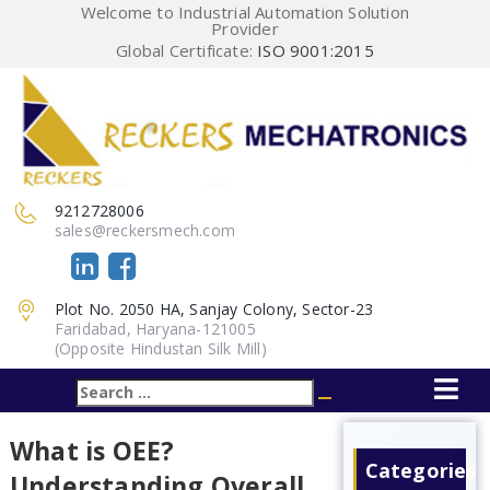
Welcome to Industrial Automation Solution
Provider
Global Certificate:
ISO 9001:2015
9212728006
sales@reckersmech.com
Plot No. 2050 HA, Sanjay Colony, Sector-23
Faridabad, Haryana-121005
(Opposite Hindustan Silk Mill)
Search
Search
for:
What is OEE?
Categories
Understanding Overall