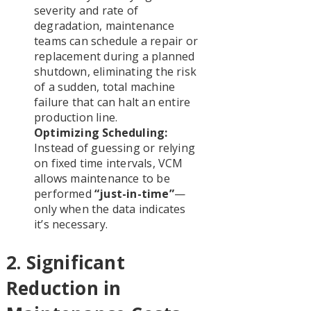
severity and rate of
degradation, maintenance
teams can schedule a repair or
replacement during a planned
shutdown, eliminating the risk
of a sudden, total machine
failure that can halt an entire
production line.
Optimizing Scheduling:
Instead of guessing or relying
on fixed time intervals, VCM
allows maintenance to be
performed
“just-in-time”
—
only when the data indicates
it’s necessary.
2. Significant
Reduction in