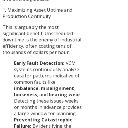
1. Maximizing Asset Uptime and
Production Continuity
This is arguably the most
significant benefit. Unscheduled
downtime is the enemy of industrial
efficiency, often costing tens of
thousands of dollars per hour.
Early Fault Detection:
VCM
systems continuously analyze
data for patterns indicative of
common faults like
imbalance
,
misalignment
,
looseness
, and
bearing wear
.
Detecting these issues weeks
or months in advance provides
a large window for planning.
Preventing Catastrophic
Failure:
By identifying the