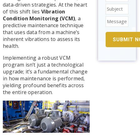
data-driven strategies. At the heart
of this shift lies
Vibration
Condition Monitoring (VCM)
, a
predictive maintenance technique
that uses data from a machine’s
inherent vibrations to assess its
health.
Implementing a robust VCM
program isn’t just a technological
upgrade; it’s a fundamental change
in how maintenance is performed,
yielding profound benefits across
the entire operation.