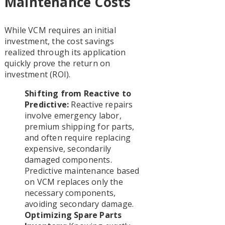
Maintenance Costs
While VCM requires an initial
investment, the cost savings
realized through its application
quickly prove the return on
investment (ROI).
Shifting from Reactive to
Predictive:
Reactive repairs
involve emergency labor,
premium shipping for parts,
and often require replacing
expensive, secondarily
damaged components.
Predictive maintenance based
on VCM replaces only the
necessary components,
avoiding secondary damage.
Optimizing Spare Parts