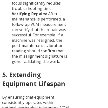
focus significantly reduces
troubleshooting time.
Verifying Repairs:
After
maintenance is performed, a
follow-up VCM measurement
can verify that the repair was
successful. For example, if a
machine was realigned, the
post-maintenance vibration
reading should confirm that
the misalignment signature is
gone, validating the work.
5. Extending
Equipment Lifespan
By ensuring that equipment
consistently operates within
optimal mechanical tolerances, VCM