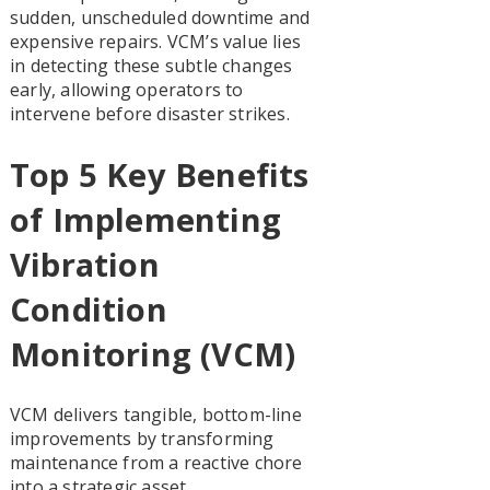
sudden, unscheduled downtime and
expensive repairs. VCM’s value lies
in detecting these subtle changes
early, allowing operators to
intervene before disaster strikes.
Top 5 Key Benefits
of Implementing
Vibration
Condition
Monitoring (VCM)
VCM delivers tangible, bottom-line
improvements by transforming
maintenance from a reactive chore
into a strategic asset.