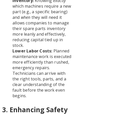
Inventory:
Knowing
exactly
which machines require a new
part (e.g., a specific bearing)
and
when
they will need it
allows companies to manage
their spare parts inventory
more leanly and effectively,
reducing capital tied up in
stock.
Lower Labor Costs:
Planned
maintenance work is executed
more efficiently than rushed,
emergency repairs.
Technicians can arrive with
the right tools, parts, and a
clear understanding of the
fault before the work even
begins.
3. Enhancing Safety