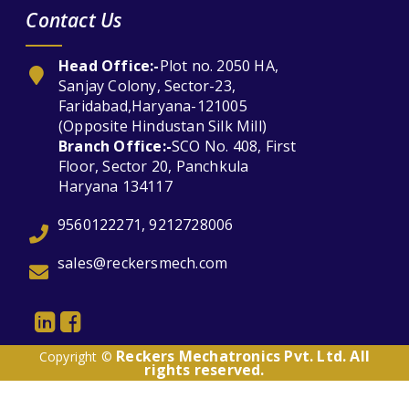
Contact Us
Head Office:-
Plot no. 2050 HA,
Sanjay Colony, Sector-23,
Faridabad,Haryana-121005
(Opposite Hindustan Silk Mill)
Branch Office:-
SCO No. 408, First
Floor, Sector 20, Panchkula
Haryana 134117
9560122271, 9212728006
sales@reckersmech.com
Reckers Mechatronics Pvt. Ltd. All
Copyright ©
rights reserved.