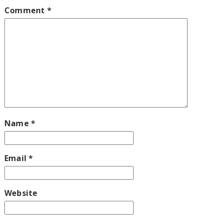
Comment
*
Name
*
Email
*
Website