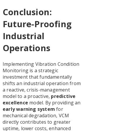
Conclusion:
Future-Proofing
Industrial
Operations
Implementing Vibration Condition
Monitoring is a strategic
investment that fundamentally
shifts an industrial operation from
a reactive, crisis-management
model to a proactive,
predictive
excellence
model. By providing an
early warning system
for
mechanical degradation, VCM
directly contributes to greater
uptime, lower costs, enhanced