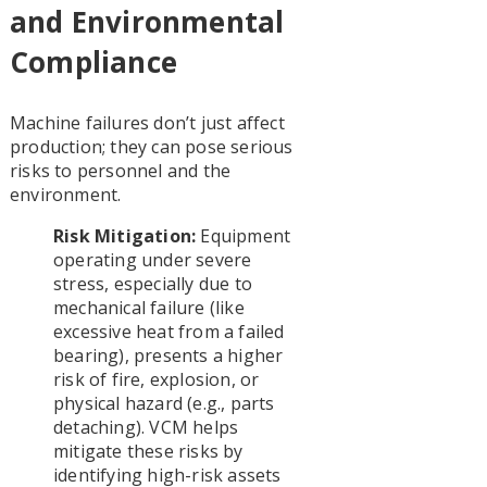
and Environmental
Compliance
Machine failures don’t just affect
production; they can pose serious
risks to personnel and the
environment.
Risk Mitigation:
Equipment
operating under severe
stress, especially due to
mechanical failure (like
excessive heat from a failed
bearing), presents a higher
risk of fire, explosion, or
physical hazard (e.g., parts
detaching). VCM helps
mitigate these risks by
identifying high-risk assets