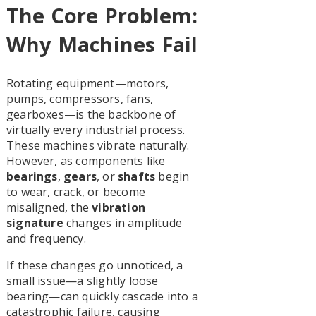
The Core Problem:
Why Machines Fail
Rotating equipment—motors,
pumps, compressors, fans,
gearboxes—is the backbone of
virtually every industrial process.
These machines vibrate naturally.
However, as components like
bearings
,
gears
, or
shafts
begin
to wear, crack, or become
misaligned, the
vibration
signature
changes in amplitude
and frequency.
If these changes go unnoticed, a
small issue—a slightly loose
bearing—can quickly cascade into a
catastrophic failure, causing