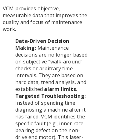
VCM provides objective,
measurable data that improves the
quality and focus of maintenance
work.
Data-Driven Decision
Making:
Maintenance
decisions are no longer based
on subjective “walk-around”
checks or arbitrary time
intervals. They are based on
hard data, trend analysis, and
established
alarm limits
.
Targeted Troubleshooting:
Instead of spending time
diagnosing a machine after it
has failed, VCM identifies the
specific fault (e.g., inner race
bearing defect on the non-
drive end motor). This laser-