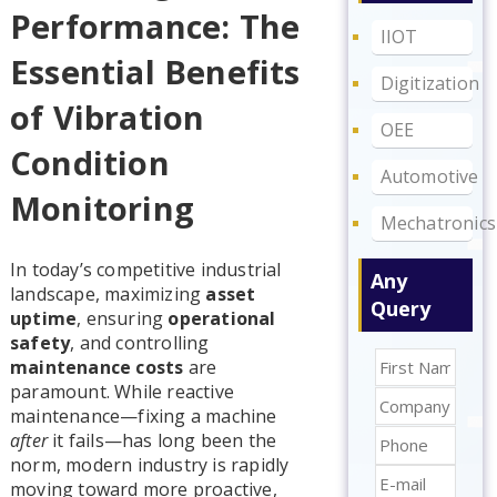
Performance: The
IIOT
Essential Benefits
Digitization
of Vibration
OEE
Condition
Automotive
Monitoring
Mechatronics
In today’s competitive industrial
Any
landscape, maximizing
asset
Query
uptime
, ensuring
operational
safety
, and controlling
maintenance costs
are
paramount. While reactive
maintenance—fixing a machine
after
it fails—has long been the
norm, modern industry is rapidly
moving toward more proactive,