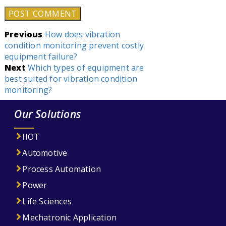
Post
Previous
How does vibration
condition monitoring prevent costly
navigation
equipment failure?
Next
Which types of equipment are
best suited for vibration condition
monitoring?
Our Solutions
IIOT
Automotive
Process Automation
Power
Life Sciences
Mechatronic Application