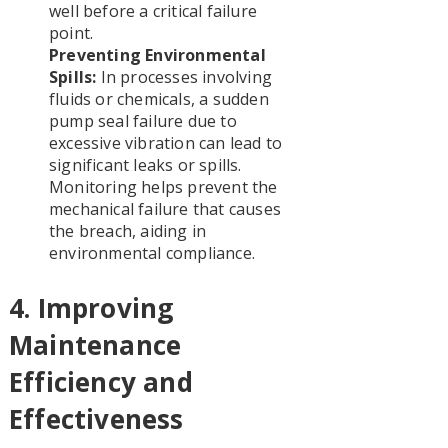
well before a critical failure
point.
Preventing Environmental
Spills:
In processes involving
fluids or chemicals, a sudden
pump seal failure due to
excessive vibration can lead to
significant leaks or spills.
Monitoring helps prevent the
mechanical failure that causes
the breach, aiding in
environmental compliance.
4. Improving
Maintenance
Efficiency and
Effectiveness