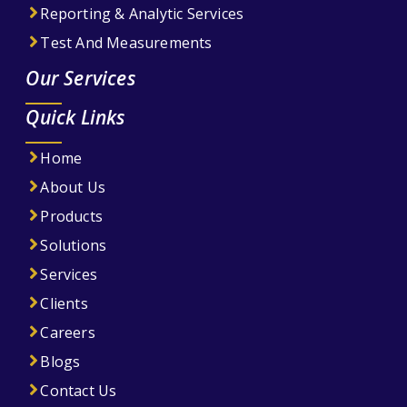
Reporting & Analytic Services
Test And Measurements
Our Services
Quick Links
Home
About Us
Products
Solutions
Services
Clients
Careers
Blogs
Contact Us