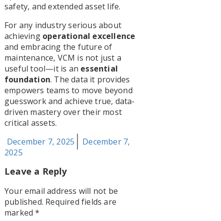
safety, and extended asset life.
For any industry serious about
achieving
operational excellence
and embracing the future of
maintenance, VCM is not just a
useful tool—it is an
essential
foundation
. The data it provides
empowers teams to move beyond
guesswork and achieve true, data-
driven mastery over their most
critical assets.
Posted
December 7, 2025
December 7,
on
2025
Leave a Reply
Your email address will not be
published.
Required fields are
marked
*