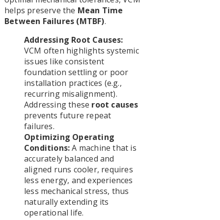
helps preserve the
Mean Time
Between Failures (MTBF)
.
Addressing Root Causes:
VCM often highlights systemic
issues like consistent
foundation settling or poor
installation practices (e.g.,
recurring misalignment).
Addressing these
root causes
prevents future repeat
failures.
Optimizing Operating
Conditions:
A machine that is
accurately balanced and
aligned runs cooler, requires
less energy, and experiences
less mechanical stress, thus
naturally extending its
operational life.