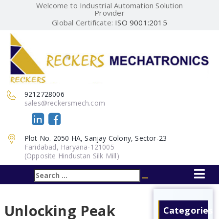
Welcome to Industrial Automation Solution
Provider
Global Certificate:
ISO 9001:2015
9212728006
sales@reckersmech.com
Plot No. 2050 HA, Sanjay Colony, Sector-23
Faridabad, Haryana-121005
(Opposite Hindustan Silk Mill)
Search
Search
for:
Unlocking Peak
Categories