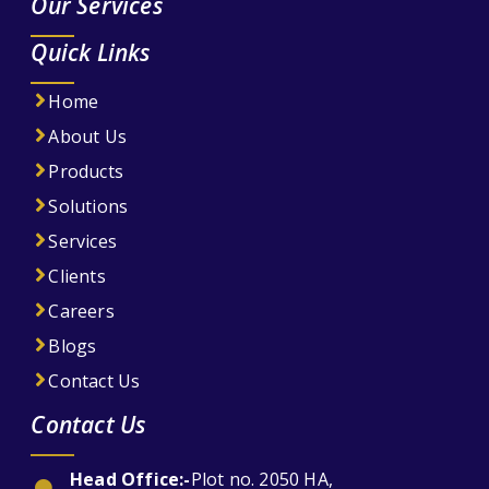
Our Services
Quick Links
Home
About Us
Products
Solutions
Services
Clients
Careers
Blogs
Contact Us
Contact Us
Head Office:-
Plot no. 2050 HA,