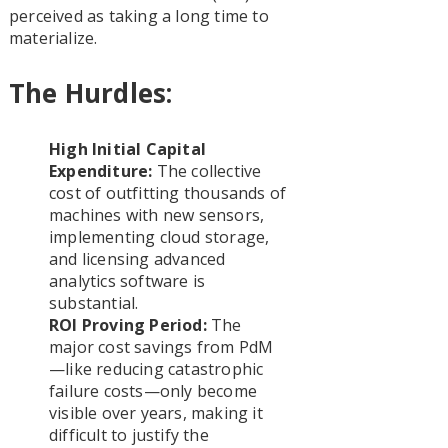
perceived as taking a long time to
materialize.
The Hurdles:
High Initial Capital
Expenditure:
The collective
cost of outfitting thousands of
machines with new sensors,
implementing cloud storage,
and licensing advanced
analytics software is
substantial.
ROI Proving Period:
The
major cost savings from PdM
—like reducing catastrophic
failure costs—only become
visible over years, making it
difficult to justify the