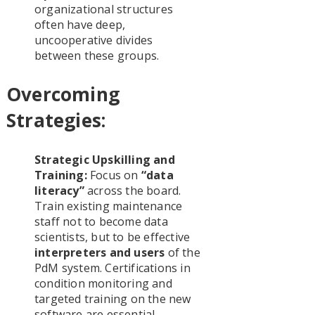
organizational structures
often have deep,
uncooperative divides
between these groups.
Overcoming
Strategies:
Strategic Upskilling and
Training:
Focus on
“data
literacy”
across the board.
Train existing maintenance
staff not to become data
scientists, but to be effective
interpreters and users
of the
PdM system. Certifications in
condition monitoring and
targeted training on the new
software are essential.