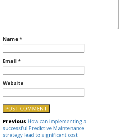
Name
*
Email
*
Website
Post
Previous
How can implementing a
successful Predictive Maintenance
navigation
strategy lead to significant cost