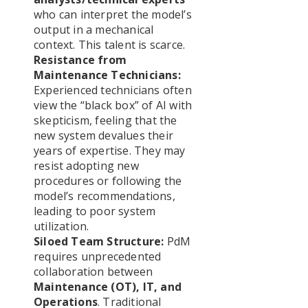
who can interpret the model’s
output in a mechanical
context. This talent is scarce.
Resistance from
Maintenance Technicians:
Experienced technicians often
view the “black box” of AI with
skepticism, feeling that the
new system devalues their
years of expertise. They may
resist adopting new
procedures or following the
model’s recommendations,
leading to poor system
utilization.
Siloed Team Structure:
PdM
requires unprecedented
collaboration between
Maintenance (OT), IT, and
Operations
. Traditional