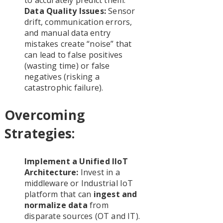
Data Quality Issues:
Sensor
drift, communication errors,
and manual data entry
mistakes create “noise” that
can lead to false positives
(wasting time) or false
negatives (risking a
catastrophic failure).
Overcoming
Strategies:
Implement a Unified IIoT
Architecture:
Invest in a
middleware or Industrial IoT
platform that can
ingest and
normalize data
from
disparate sources (OT and IT).