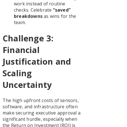
work instead of routine
checks. Celebrate
“saved”
breakdowns
as wins for the
team.
Challenge 3:
Financial
Justification and
Scaling
Uncertainty
The high upfront costs of sensors,
software, and infrastructure often
make securing executive approval a
significant hurdle, especially when
the Return on Investment (ROI) is