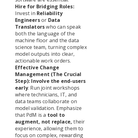
Hire for Bridging Roles:
Invest in
Reliability
Engineers
or
Data
Translators
who can speak
both the language of the
machine floor and the data
science team, turning complex
model outputs into clear,
actionable work orders.
Effective Change
Management (The Crucial
Step):
Involve the end-users
early
. Run joint workshops
where technicians, IT, and
data teams collaborate on
model validation. Emphasize
that PdM is a
tool to
augment, not replace,
their
experience, allowing them to
focus on complex, rewarding