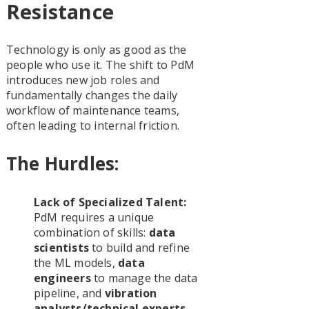
Resistance
Technology is only as good as the
people who use it. The shift to PdM
introduces new job roles and
fundamentally changes the daily
workflow of maintenance teams,
often leading to internal friction.
The Hurdles:
Lack of Specialized Talent:
PdM requires a unique
combination of skills:
data
scientists
to build and refine
the ML models,
data
engineers
to manage the data
pipeline, and
vibration
analysts/technical experts