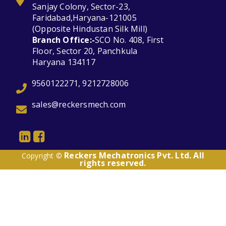
Sanjay Colony, Sector-23,
Faridabad,Haryana-121005
(Opposite Hindustan Silk Mill)
Branch Office:-
SCO No. 408, First
Floor, Sector 20, Panchkula
Haryana 134117
9560122271, 9212728006
sales@reckersmech.com
Reckers Mechatronics Pvt. Ltd. All
Copyright ©
rights reserved.