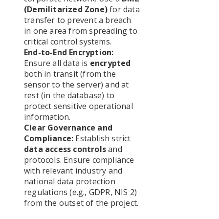
(Demilitarized Zone)
for data
transfer to prevent a breach
in one area from spreading to
critical control systems.
End-to-End Encryption:
Ensure all data is
encrypted
both in transit (from the
sensor to the server) and at
rest (in the database) to
protect sensitive operational
information.
Clear Governance and
Compliance:
Establish strict
data access controls
and
protocols. Ensure compliance
with relevant industry and
national data protection
regulations (e.g., GDPR, NIS 2)
from the outset of the project.