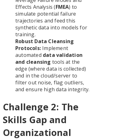
Effects Analysis (
FMEA
) to
simulate potential failure
trajectories and feed this
synthetic data into models for
training.
Robust Data Cleansing
Protocols:
Implement
automated
data validation
and cleansing
tools at the
edge (where data is collected)
and in the cloud/server to
filter out noise, flag outliers,
and ensure high data integrity.
Challenge 2: The
Skills Gap and
Organizational