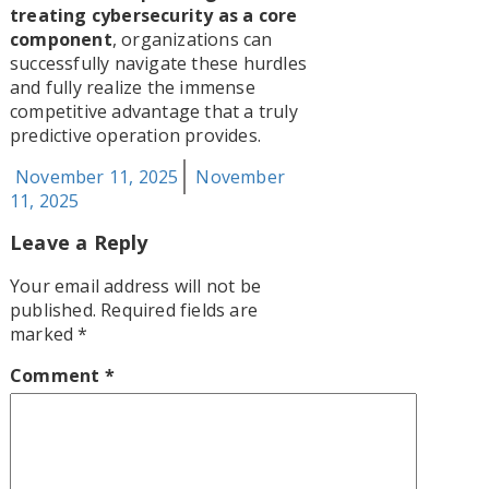
treating cybersecurity as a core
component
, organizations can
successfully navigate these hurdles
and fully realize the immense
competitive advantage that a truly
predictive operation provides.
Posted
November 11, 2025
November
on
11, 2025
Leave a Reply
Your email address will not be
published.
Required fields are
marked
*
Comment
*