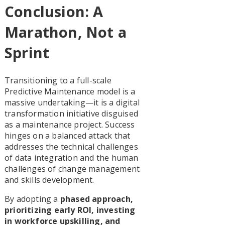
Conclusion: A
Marathon, Not a
Sprint
Transitioning to a full-scale
Predictive Maintenance model is a
massive undertaking—it is a digital
transformation initiative disguised
as a maintenance project. Success
hinges on a balanced attack that
addresses the technical challenges
of data integration and the human
challenges of change management
and skills development.
By adopting a
phased approach,
prioritizing early ROI, investing
in workforce upskilling, and