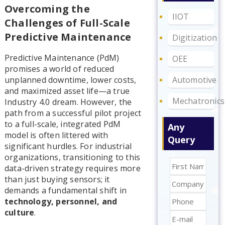
Overcoming the
IIOT
Challenges of Full-Scale
Predictive Maintenance
Digitization
Predictive Maintenance (PdM)
OEE
promises a world of reduced
Automotive
unplanned downtime, lower costs,
and maximized asset life—a true
Mechatronics
Industry 4.0 dream. However, the
path from a successful pilot project
to a full-scale, integrated PdM
Any
model is often littered with
Query
significant hurdles. For industrial
organizations, transitioning to this
data-driven strategy requires more
than just buying sensors; it
demands a fundamental shift in
technology, personnel, and
culture
.