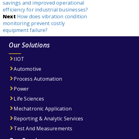
savings and improved operational
efficiency for industrial businesses?
Next
How does vibration condition
monitoring prevent costly
equipment failure?
Our Solutions
IIOT
Automotive
Process Automation
Power
Life Sciences
Mechatronic Application
Reporting & Analytic Services
Test And Measurements