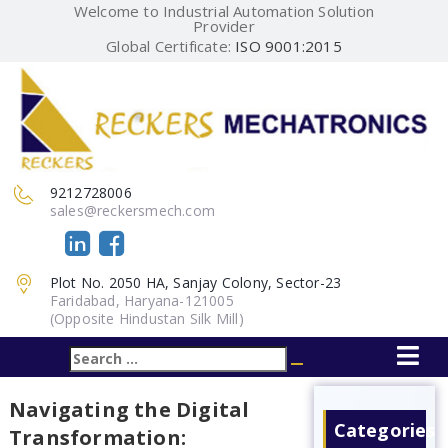
Welcome to Industrial Automation Solution
Provider
Global Certificate:
ISO 9001:2015
9212728006
sales@reckersmech.com
Plot No. 2050 HA, Sanjay Colony, Sector-23
Faridabad, Haryana-121005
(Opposite Hindustan Silk Mill)
Search
Search
for:
Navigating the Digital
Categories
Transformation: