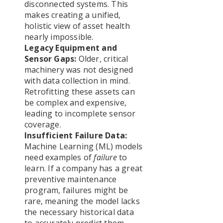
disconnected systems. This
makes creating a unified,
holistic view of asset health
nearly impossible.
Legacy Equipment and
Sensor Gaps:
Older, critical
machinery was not designed
with data collection in mind.
Retrofitting these assets can
be complex and expensive,
leading to incomplete sensor
coverage.
Insufficient Failure Data:
Machine Learning (ML) models
need examples of
failure
to
learn. If a company has a great
preventive maintenance
program, failures might be
rare, meaning the model lacks
the necessary historical data
to accurately predict them.