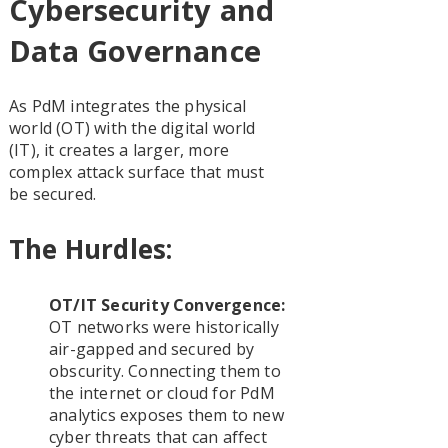
Cybersecurity and
Data Governance
As PdM integrates the physical
world (OT) with the digital world
(IT), it creates a larger, more
complex attack surface that must
be secured.
The Hurdles:
OT/IT Security Convergence:
OT networks were historically
air-gapped and secured by
obscurity. Connecting them to
the internet or cloud for PdM
analytics exposes them to new
cyber threats that can affect