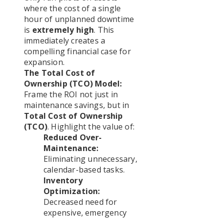
where the cost of a single
hour of unplanned downtime
is
extremely high
. This
immediately creates a
compelling financial case for
expansion.
The Total Cost of
Ownership (TCO) Model:
Frame the ROI not just in
maintenance savings, but in
Total Cost of Ownership
(TCO)
. Highlight the value of:
Reduced Over-
Maintenance:
Eliminating unnecessary,
calendar-based tasks.
Inventory
Optimization:
Decreased need for
expensive, emergency