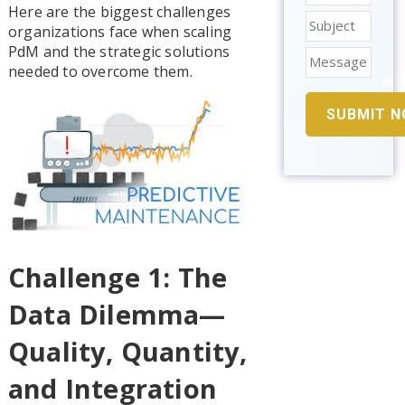
Here are the biggest challenges
organizations face when scaling
PdM and the strategic solutions
needed to overcome them.
Challenge 1: The
Data Dilemma—
Quality, Quantity,
and Integration