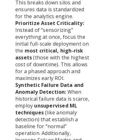
This breaks down silos and
ensures data is standardized
for the analytics engine.
Prioritize Asset Criticality:
Instead of “sensorizing”
everything at once, focus the
initial full-scale deployment on
the
most critical, high-risk
assets
(those with the highest
cost of downtime). This allows
for a phased approach and
maximizes early ROI.
Synthetic Failure Data and
Anomaly Detection:
When
historical failure data is scarce,
employ
unsupervised ML
techniques
(like anomaly
detection) that establish a
baseline for “normal”
operation. Additionally,
leverage Failure Modes and