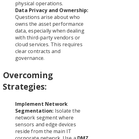
physical operations.
Data Privacy and Ownership:
Questions arise about who
owns the asset performance
data, especially when dealing
with third-party vendors or
cloud services. This requires
clear contracts and
governance.
Overcoming
Strategies:
Implement Network
Segmentation:
Isolate the
network segment where
sensors and edge devices
reside from the main IT
corporate network. Use a
DMZ