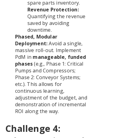
spare parts inventory.
Revenue Protection:
Quantifying the revenue
saved by avoiding
downtime.
Phased, Modular
Deployment:
Avoid a single,
massive roll-out. Implement
PdM in
manageable, funded
phases
(e.g., Phase 1: Critical
Pumps and Compressors;
Phase 2: Conveyor Systems;
etc.). This allows for
continuous learning,
adjustment of the budget, and
demonstration of incremental
ROI along the way.
Challenge 4: