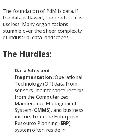
The foundation of PdM is data. If
the data is flawed, the prediction is
useless. Many organizations
stumble over the sheer complexity
of industrial data landscapes.
The Hurdles:
Data Silos and
Fragmentation:
Operational
Technology (OT) data from
sensors, maintenance records
from the Computerized
Maintenance Management
System (
CMMS
), and business
metrics from the Enterprise
Resource Planning (
ERP
)
system often reside in