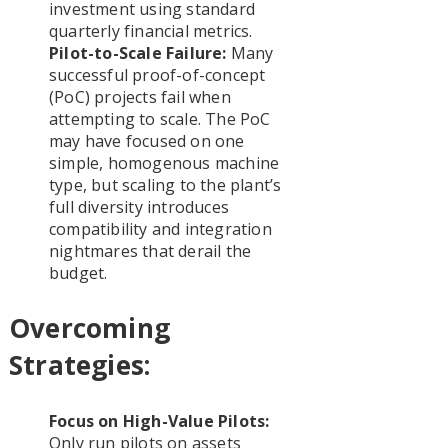
investment using standard
quarterly financial metrics.
Pilot-to-Scale Failure:
Many
successful proof-of-concept
(PoC) projects fail when
attempting to scale. The PoC
may have focused on one
simple, homogenous machine
type, but scaling to the plant’s
full diversity introduces
compatibility and integration
nightmares that derail the
budget.
Overcoming
Strategies:
Focus on High-Value Pilots:
Only run pilots on assets