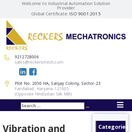
Welcome to Industrial Automation Solution
Provider
Global Certificate:
ISO 9001:2015
9212728006
sales@reckersmech.com
Plot No. 2050 HA, Sanjay Colony, Sector-23
Faridabad, Haryana-121005
(Opposite Hindustan Silk Mill)
Search
Search
for:
Vibration and
Categories