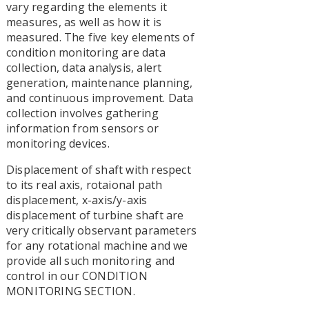
vary regarding the elements it
measures, as well as how it is
measured. The five key elements of
condition monitoring are data
collection, data analysis, alert
generation, maintenance planning,
and continuous improvement. Data
collection involves gathering
information from sensors or
monitoring devices.
Displacement of shaft with respect
to its real axis, rotaional path
displacement, x-axis/y-axis
displacement of turbine shaft are
very critically observant parameters
for any rotational machine and we
provide all such monitoring and
control in our CONDITION
MONITORING SECTION.