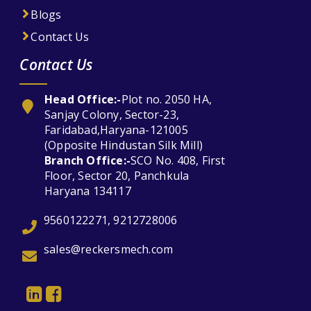
Blogs
Contact Us
Contact Us
Head Office:-
Plot no. 2050 HA,
Sanjay Colony, Sector-23,
Faridabad,Haryana-121005
(Opposite Hindustan Silk Mill)
Branch Office:-
SCO No. 408, First
Floor, Sector 20, Panchkula
Haryana 134117
9560122271, 9212728006
sales@reckersmech.com