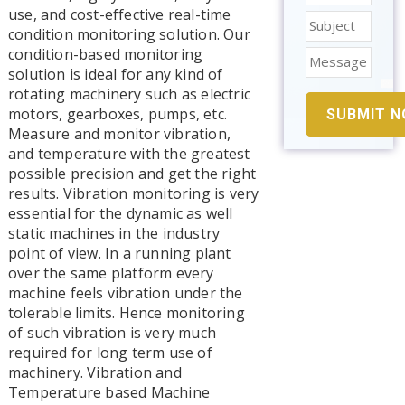
use, and cost-effective real-time
condition monitoring solution. Our
condition-based monitoring
solution is ideal for any kind of
rotating machinery such as electric
motors, gearboxes, pumps, etc.
Measure and monitor vibration,
and temperature with the greatest
possible precision and get the right
results. Vibration monitoring is very
essential for the dynamic as well
static machines in the industry
point of view. In a running plant
over the same platform every
machine feels vibration under the
tolerable limits. Hence monitoring
of such vibration is very much
required for long term use of
machinery. Vibration and
Temperature based Machine