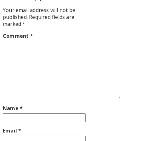
Your email address will not be
published.
Required fields are
marked
*
Comment
*
Name
*
Email
*