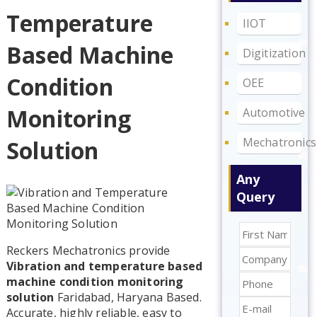
Temperature
IIOT
Based Machine
Digitization
Condition
OEE
Monitoring
Automotive
Mechatronics
Solution
Any
Query
Reckers Mechatronics provide
Vibration and temperature based
machine condition monitoring
solution
Faridabad, Haryana Based.
Accurate, highly reliable, easy to