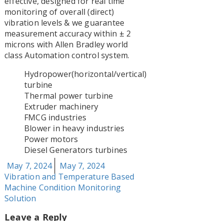
effective, designed for real time
monitoring of overall (direct)
vibration levels & we guarantee
measurement accuracy within ± 2
microns with Allen Bradley world
class Automation control system.
Hydropower(horizontal/vertical)
turbine
Thermal power turbine
Extruder machinery
FMCG industries
Blower in heavy industries
Power motors
Diesel Generators turbines
Posted
Tags
May 7, 2024
May 7, 2024
on
Vibration and Temperature Based
Machine Condition Monitoring
Solution
Leave a Reply