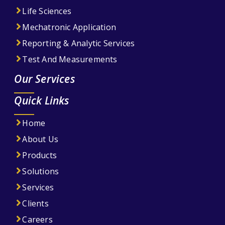
Life Sciences
Mechatronic Application
Reporting & Analytic Services
Test And Measurements
Our Services
Quick Links
Home
About Us
Products
Solutions
Services
Clients
Careers