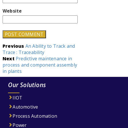
Website
Post
Previous
An Ability to Track and
Trace : Traceability
navigation
Next
Predictive maintenance in
process and component assembly
in plants
Our Solutions
IIOT
Automotive
Process Automation
Power