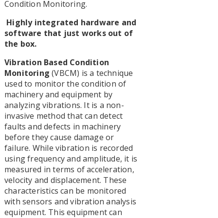
Condition Monitoring.
Highly integrated hardware and
software that just works out of
the box.
Vibration Based Condition
Monitoring
(VBCM) is a technique
used to monitor the condition of
machinery and equipment by
analyzing vibrations. It is a non-
invasive method that can detect
faults and defects in machinery
before they cause damage or
failure. While vibration is recorded
using frequency and amplitude, it is
measured in terms of acceleration,
velocity and displacement. These
characteristics can be monitored
with sensors and vibration analysis
equipment. This equipment can