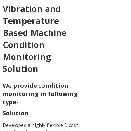
Vibration and
Temperature
Based Machine
Condition
Monitoring
Solution
We provide condition
monitoring in following
type-
Solution
Developed a highly flexible & cost