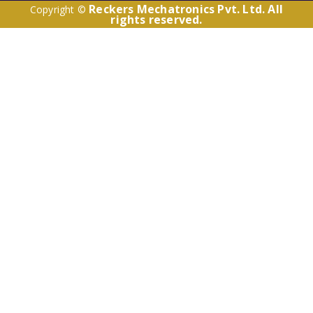
Reckers Mechatronics Pvt. Ltd. All
Copyright ©
rights reserved.