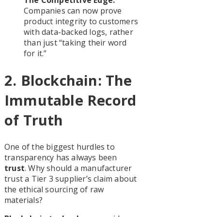
The Competitive Edge:
Companies can now prove
product integrity to customers
with data-backed logs, rather
than just “taking their word
for it.”
2. Blockchain: The
Immutable Record
of Truth
One of the biggest hurdles to
transparency has always been
trust
. Why should a manufacturer
trust a Tier 3 supplier’s claim about
the ethical sourcing of raw
materials?