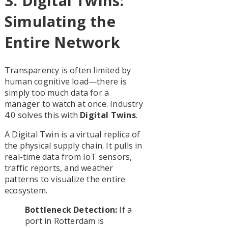
3. Digital Twins:
Simulating the
Entire Network
Transparency is often limited by
human cognitive load—there is
simply too much data for a
manager to watch at once. Industry
4.0 solves this with
Digital Twins
.
A Digital Twin is a virtual replica of
the physical supply chain. It pulls in
real-time data from IoT sensors,
traffic reports, and weather
patterns to visualize the entire
ecosystem.
Bottleneck Detection:
If a
port in Rotterdam is