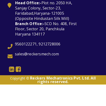
Head Office:-
Plot no. 2050 HA,
Sanjay Colony, Sector-23,
Faridabad,Haryana-121005
(Opposite Hindustan Silk Mill)
Branch Office:-
SCO No. 408, First
Floor, Sector 20, Panchkula
Haryana 134117
9560122271, 9212728006
sales@reckersmech.com
Reckers Mechatronics Pvt. Ltd. All
Copyright ©
rights reserved.