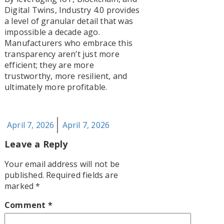
Digital Twins, Industry 4.0 provides
a level of granular detail that was
impossible a decade ago.
Manufacturers who embrace this
transparency aren’t just more
efficient; they are more
trustworthy, more resilient, and
ultimately more profitable.
Posted
April 7, 2026
April 7, 2026
on
Leave a Reply
Your email address will not be
published.
Required fields are
marked
*
Comment
*