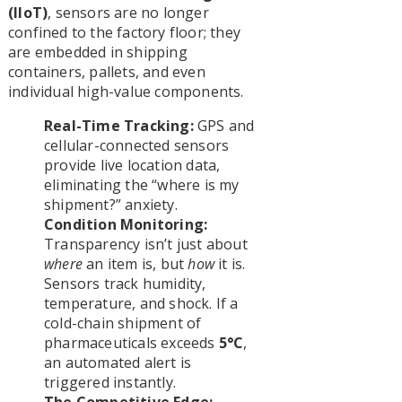
(IIoT)
, sensors are no longer
confined to the factory floor; they
are embedded in shipping
containers, pallets, and even
individual high-value components.
Real-Time Tracking:
GPS and
cellular-connected sensors
provide live location data,
eliminating the “where is my
shipment?” anxiety.
Condition Monitoring:
Transparency isn’t just about
where
an item is, but
how
it is.
Sensors track humidity,
temperature, and shock. If a
cold-chain shipment of
pharmaceuticals exceeds
5°C
,
an automated alert is
triggered instantly.