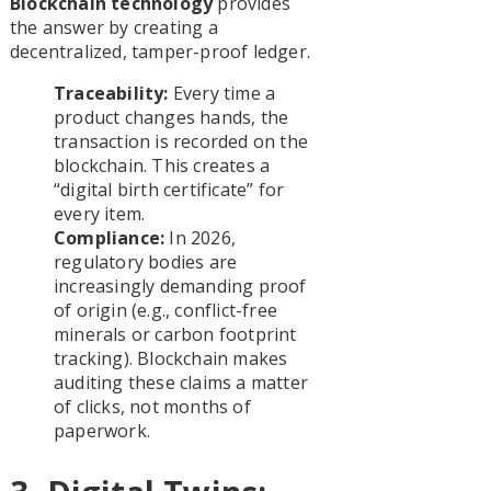
Blockchain technology
provides
the answer by creating a
decentralized, tamper-proof ledger.
Traceability:
Every time a
product changes hands, the
transaction is recorded on the
blockchain. This creates a
“digital birth certificate” for
every item.
Compliance:
In 2026,
regulatory bodies are
increasingly demanding proof
of origin (e.g., conflict-free
minerals or carbon footprint
tracking). Blockchain makes
auditing these claims a matter
of clicks, not months of
paperwork.