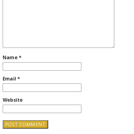
Name
*
Email
*
Website