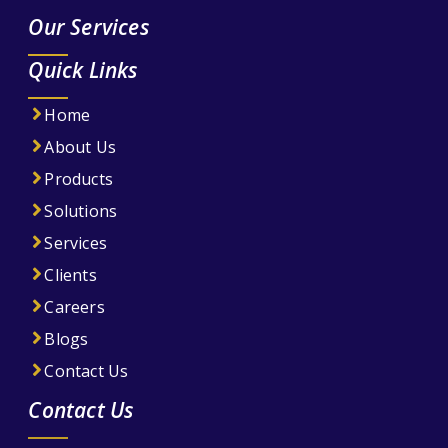
Our Services
Quick Links
Home
About Us
Products
Solutions
Services
Clients
Careers
Blogs
Contact Us
Contact Us