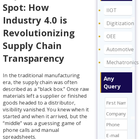
Spot: How
IIOT
Industry 4.0 is
Digitization
Revolutionizing
OEE
Supply Chain
Automotive
Transparency
Mechatronics
In the traditional manufacturing
Any
era, the supply chain was often
Query
described as a “black box.” Once raw
materials left a supplier or finished
goods headed to a distributor,
visibility vanished. You knew when it
started and when it arrived, but the
“middle” was a guessing game of
phone calls and manual
spreadsheets.