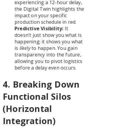
experiencing a 12-hour delay,
the Digital Twin highlights the
impact on your specific
production schedule in red.
Predictive Visibility:
It
doesn’t just show you what is
happening; it shows you what
is
likely
to happen. You gain
transparency into the future,
allowing you to pivot logistics
before a delay even occurs.
4. Breaking Down
Functional Silos
(Horizontal
Integration)