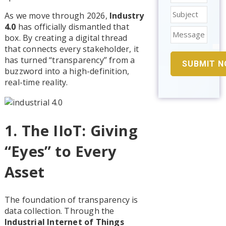
As we move through 2026,
Industry
4.0
has officially dismantled that
box. By creating a digital thread
that connects every stakeholder, it
has turned “transparency” from a
buzzword into a high-definition,
real-time reality.
1. The IIoT: Giving
“Eyes” to Every
Asset
The foundation of transparency is
data collection. Through the
Industrial Internet of Things