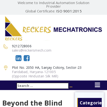
Welcome to Industrial Automation Solution
Provider
Global Certificate:
ISO 9001:2015
9212728006
sales@reckersmech.com
Plot No. 2050 HA, Sanjay Colony, Sector-23
Faridabad, Haryana-121005
(Opposite Hindustan Silk Mill)
Search
Search
for:
Beyond the Blind
Categories