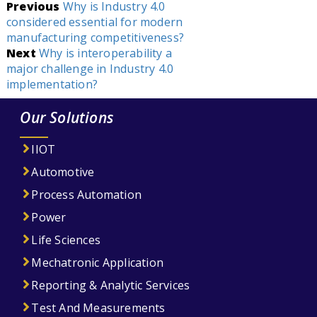
Post
Previous
Why is Industry 4.0
considered essential for modern
navigation
manufacturing competitiveness?
Next
Why is interoperability a
major challenge in Industry 4.0
implementation?
Our Solutions
IIOT
Automotive
Process Automation
Power
Life Sciences
Mechatronic Application
Reporting & Analytic Services
Test And Measurements