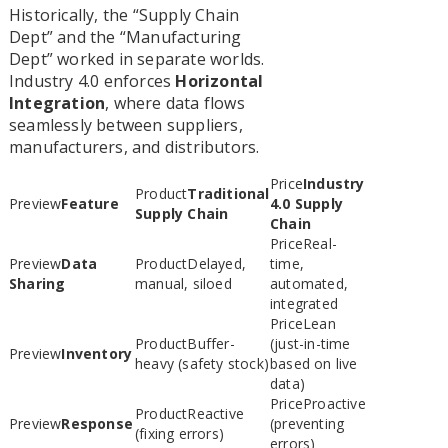
Historically, the “Supply Chain
Dept” and the “Manufacturing
Dept” worked in separate worlds.
Industry 4.0 enforces
Horizontal
Integration
, where data flows
seamlessly between suppliers,
manufacturers, and distributors.
Industry
Traditional
Feature
4.0 Supply
Supply Chain
Chain
Real-
Data
Delayed,
time,
Sharing
manual, siloed
automated,
integrated
Lean
Buffer-
(just-in-time
Inventory
heavy (safety stock)
based on live
data)
Proactive
Reactive
Response
(preventing
(fixing errors)
errors)