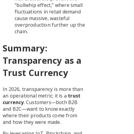
“bullwhip effect,” where small
fluctuations in retail demand
cause massive, wasteful
overproduction further up the
chain.
Summary:
Transparency as a
Trust Currency
In 2026, transparency is more than
an operational metric; it is a
trust
currency
. Customers—both B2B
and B2C—want to know exactly
where their products come from
and how they were made.
By leveraging IoT, Blockchain, and