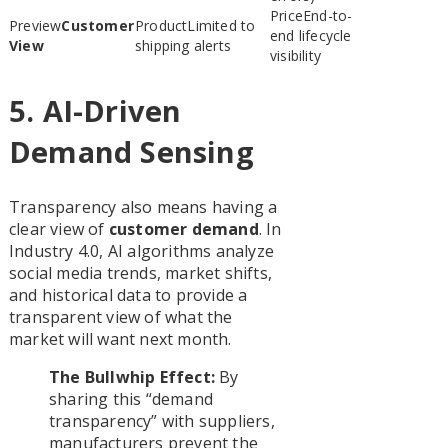
End-to-
Customer
Limited to
end lifecycle
View
shipping alerts
visibility
5. AI-Driven
Demand Sensing
Transparency also means having a
clear view of
customer demand
. In
Industry 4.0, AI algorithms analyze
social media trends, market shifts,
and historical data to provide a
transparent view of what the
market will want next month.
The Bullwhip Effect:
By
sharing this “demand
transparency” with suppliers,
manufacturers prevent the