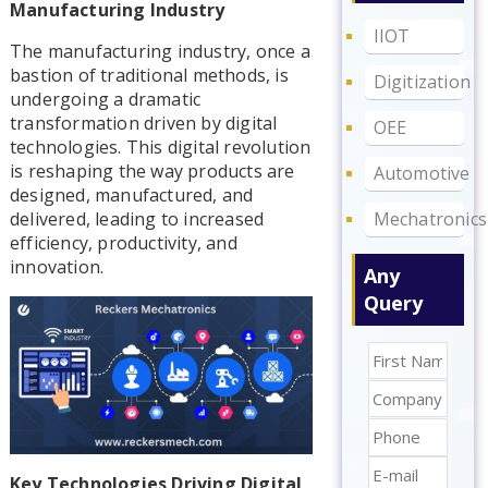
Manufacturing Industry
IIOT
The manufacturing industry, once a
bastion of traditional methods, is
Digitization
undergoing a dramatic
transformation driven by digital
OEE
technologies. This digital revolution
is reshaping the way products are
Automotive
designed, manufactured, and
Mechatronics
delivered, leading to increased
efficiency, productivity, and
innovation.
Any
Query
Key Technologies Driving Digital