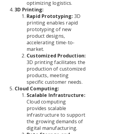
optimizing logistics.
3D Printing:
Rapid Prototyping:
3D
printing enables rapid
prototyping of new
product designs,
accelerating time-to-
market.
Customized Production:
3D printing facilitates the
production of customized
products, meeting
specific customer needs.
Cloud Computing:
Scalable Infrastructure:
Cloud computing
provides scalable
infrastructure to support
the growing demands of
digital manufacturing.