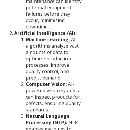
maintenance can identify
potential equipment
failures before they
occur, minimizing
downtime.
Artificial Intelligence (AI):
Machine Learning:
AI
algorithms analyze vast
amounts of data to
optimize production
processes, improve
quality control, and
predict demand.
Computer Vision:
AI-
powered vision systems
can inspect products for
defects, ensuring quality
standards.
Natural Language
Processing (NLP):
NLP
enables machines to