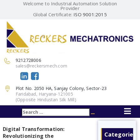
Welcome to Industrial Automation Solution
Provider
Global Certificate:
ISO 9001:2015
9212728006
sales@reckersmech.com
Plot No. 2050 HA, Sanjay Colony, Sector-23
Faridabad, Haryana-121005
(Opposite Hindustan Silk Mill)
Search
Search
for:
Digital Transformation:
Categories
Revolutionizing the