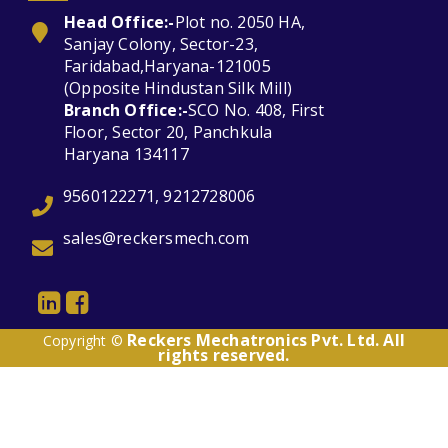
Head Office:-
Plot no. 2050 HA,
Sanjay Colony, Sector-23,
Faridabad,Haryana-121005
(Opposite Hindustan Silk Mill)
Branch Office:-
SCO No. 408, First
Floor, Sector 20, Panchkula
Haryana 134117
9560122271, 9212728006
sales@reckersmech.com
Reckers Mechatronics Pvt. Ltd. All
Copyright ©
rights reserved.