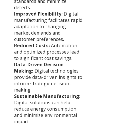
standards and minimize
defects.
Improved Flexibility:
Digital
manufacturing facilitates rapid
adaptation to changing
market demands and
customer preferences.
Reduced Costs:
Automation
and optimized processes lead
to significant cost savings.
Data-Driven Decision
Making:
Digital technologies
provide data-driven insights to
inform strategic decision-
making.
Sustainable Manufacturing:
Digital solutions can help
reduce energy consumption
and minimize environmental
impact.