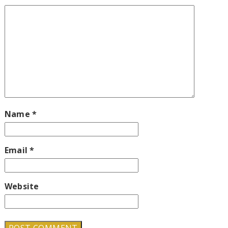
Name
*
Email
*
Website