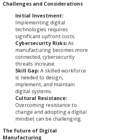
Challenges and Considerations
Initial Investment:
Implementing digital
technologies requires
significant upfront costs.
Cybersecurity Risks:
As
manufacturing becomes more
connected, cybersecurity
threats increase.
Skill Gap:
A skilled workforce
is needed to design,
implement, and maintain
digital systems.
Cultural Resistance:
Overcoming resistance to
change and adopting a digital
mindset can be challenging.
The Future of Digital
Manufacturing