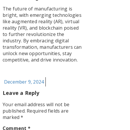
The future of manufacturing is
bright, with emerging technologies
like augmented reality (AR), virtual
reality (VR), and blockchain poised
to further revolutionize the
industry. By embracing digital
transformation, manufacturers can
unlock new opportunities, stay
competitive, and drive innovation.
Posted
December 9, 2024
on
Leave a Reply
Your email address will not be
published.
Required fields are
marked
*
Comment
*