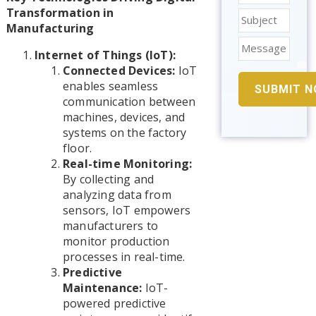
Transformation in
Manufacturing
Internet of Things (IoT):
Connected Devices:
IoT
enables seamless
communication between
machines, devices, and
systems on the factory
floor.
Real-time Monitoring:
By collecting and
analyzing data from
sensors, IoT empowers
manufacturers to
monitor production
processes in real-time.
Predictive
Maintenance:
IoT-
powered predictive