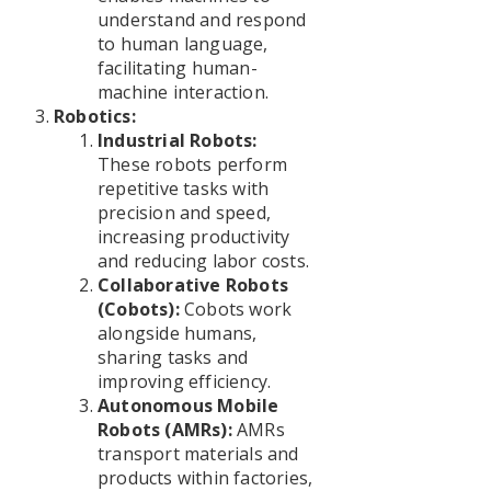
understand and respond
to human language,
facilitating human-
machine interaction.
Robotics:
Industrial Robots:
These robots perform
repetitive tasks with
precision and speed,
increasing productivity
and reducing labor costs.
Collaborative Robots
(Cobots):
Cobots work
alongside humans,
sharing tasks and
improving efficiency.
Autonomous Mobile
Robots (AMRs):
AMRs
transport materials and
products within factories,