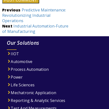
Post
Previous
Predictive Maintenance:
Revolutionizing Industrial
navigation
Operations
Next
Industrial Automation-Future
of Manufacturing
Our Solutions
IIOT
Automotive
Process Automation
Power
Life Sciences
Mechatronic Application
Reporting & Analytic Services
Test And Measurements