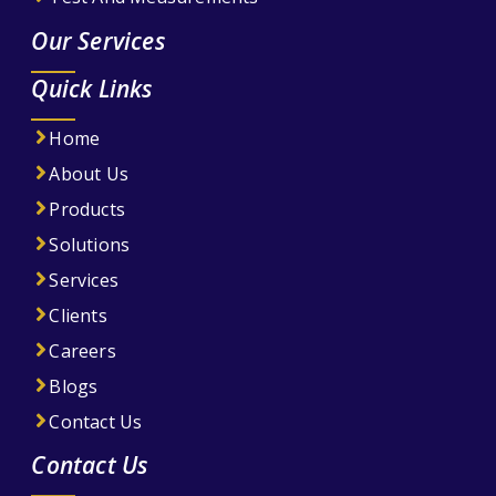
Our Services
Quick Links
Home
About Us
Products
Solutions
Services
Clients
Careers
Blogs
Contact Us
Contact Us