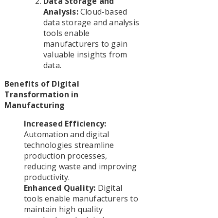
Data Storage and
Analysis:
Cloud-based
data storage and analysis
tools enable
manufacturers to gain
valuable insights from
data.
Benefits of Digital
Transformation in
Manufacturing
Increased Efficiency:
Automation and digital
technologies streamline
production processes,
reducing waste and improving
productivity.
Enhanced Quality:
Digital
tools enable manufacturers to
maintain high quality