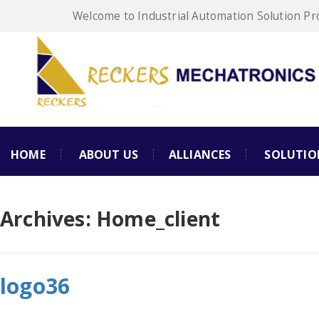
Welcome to Industrial Automation Solution Pr
HOME
ABOUT US
ALLIANCES
SOLUTIO
Archives:
Home_client
logo36