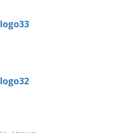
logo33
logo32
Page
Page
Page