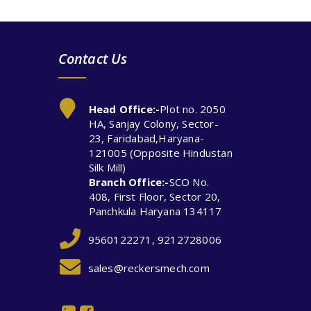
Contact Us
Head Office:-
Plot no. 2050
HA, Sanjay Colony, Sector-
23, Faridabad,Haryana-
121005 (Opposite Hindustan
Silk Mill)
Branch Office:-
SCO No.
408, First Floor, Sector 20,
Panchkula Haryana 134117
9560122271, 9212728006
sales@reckersmech.com