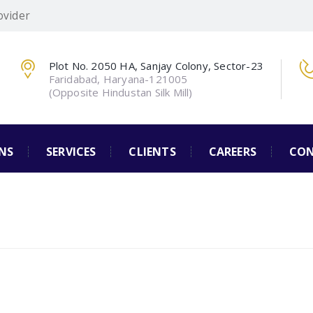
ovider
Plot No. 2050 HA, Sanjay Colony, Sector-23
Faridabad, Haryana-121005
(Opposite Hindustan Silk Mill)
NS
SERVICES
CLIENTS
CAREERS
CON