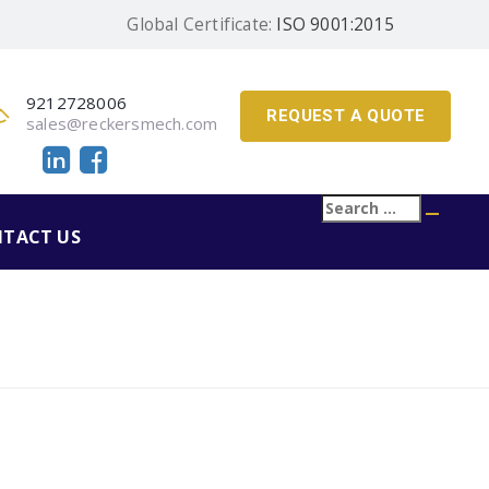
Global Certificate:
ISO 9001:2015
9212728006
REQUEST A QUOTE
sales@reckersmech.com
Search
Searc
for:
TACT US