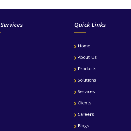
 Services
Quick Links
Home
About Us
Products
Solutions
Services
Clients
Careers
Blogs