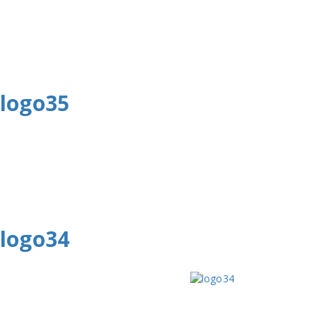
logo35
logo34