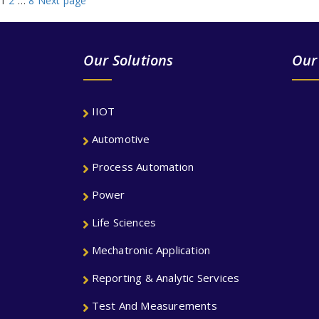
Posts
1
2
…
8
Next page
navigation
Our Solutions
Our
IIOT
Automotive
Process Automation
Power
Life Sciences
Mechatronic Application
Reporting & Analytic Services
Test And Measurements