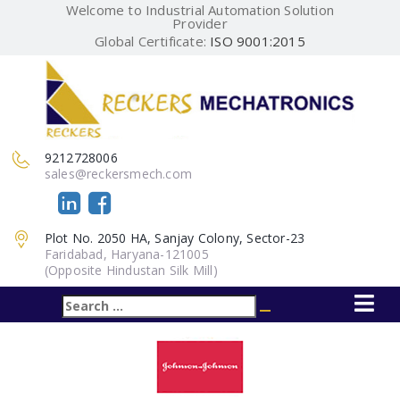
Welcome to Industrial Automation Solution
Provider
Global Certificate:
ISO 9001:2015
9212728006
sales@reckersmech.com
Plot No. 2050 HA, Sanjay Colony, Sector-23
Faridabad, Haryana-121005
(Opposite Hindustan Silk Mill)
Search
Search
for: