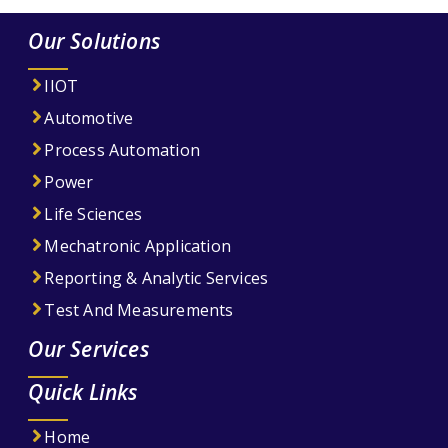
Our Solutions
IIOT
Automotive
Process Automation
Power
Life Sciences
Mechatronic Application
Reporting & Analytic Services
Test And Measurements
Our Services
Quick Links
Home