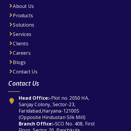
About Us
Products
Solutions
Services
Clients
Careers
Blogs
Contact Us
Contact Us
Head Office:-
Plot no. 2050 HA,
Sanjay Colony, Sector-23,
Faridabad,Haryana-121005
(Opposite Hindustan Silk Mill)
Branch Office:-
SCO No. 408, First
Floor, Sector 20, Panchkula