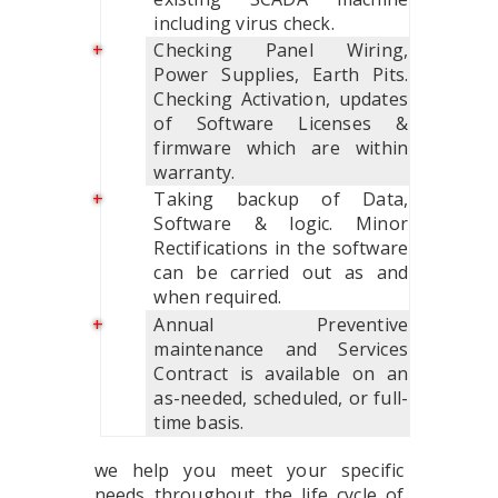
including virus check.
Checking Panel Wiring,
Power Supplies, Earth Pits.
Checking Activation, updates
of Software Licenses &
firmware which are within
warranty.
Taking backup of Data,
Software & logic. Minor
Rectifications in the software
can be carried out as and
when required.
Annual Preventive
maintenance and Services
Contract is available on an
as-needed, scheduled, or full-
time basis.
we help you meet your specific
needs throughout the life cycle of