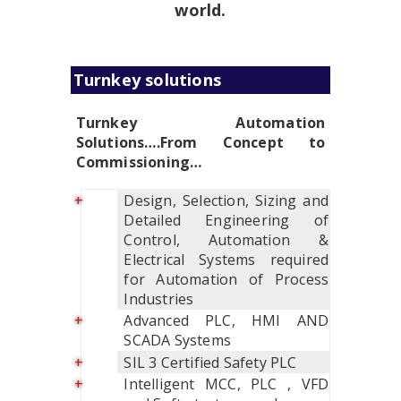
world.
Turnkey solutions
Turnkey Automation
Solutions….From Concept to
Commissioning…
Design, Selection, Sizing and
Detailed Engineering of
Control, Automation &
Electrical Systems required
for Automation of Process
Industries
Advanced PLC, HMI AND
SCADA Systems
SIL 3 Certified Safety PLC
Intelligent MCC, PLC , VFD