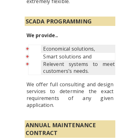
extremely flexible.
SCADA PROGRAMMING
We provide..
Economical solutions,
Smart solutions and
Relevent systems to meet
customers’s needs.
We offer full consulting and design
services to determine the exact
requirements of any given
application.
ANNUAL MAINTENANCE
CONTRACT