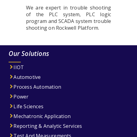
We are expert in trouble shooting
of the PLC system, PLC logic
program and SCADA system trouble
shooting on Rockwell Platform.
Our Solutions
IIOT
Automotive
Process Automation
Power
Life Sciences
Mechatronic Application
Reporting & Analytic Services
Test And Measurements