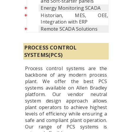
and Soft-starter panels
Energy Monitoring SCADA
Historian, MES, OEE,
Integration with ERP
Remote SCADA Solutions
PROCESS CONTROL
SYSTEMS(PCS)
Process control systems are the
backbone of any modern process
plant. We offer the best PCS
systems available on Allen Bradley
platform. Our vendor neutral
system design approach allows
plant operators to achieve highest
levels of efficiency while ensuring a
safe and compliant plant operation.
Our range of PCS systems is