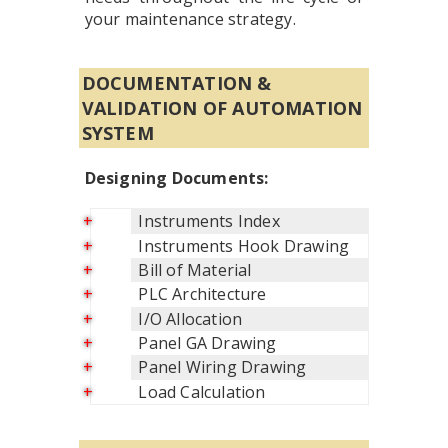
your maintenance strategy.
DOCUMENTATION &
VALIDATION OF AUTOMATION
SYSTEM
Designing Documents:
Instruments Index
Instruments Hook Drawing
Bill of Material
PLC Architecture
I/O Allocation
Panel GA Drawing
Panel Wiring Drawing
Load Calculation