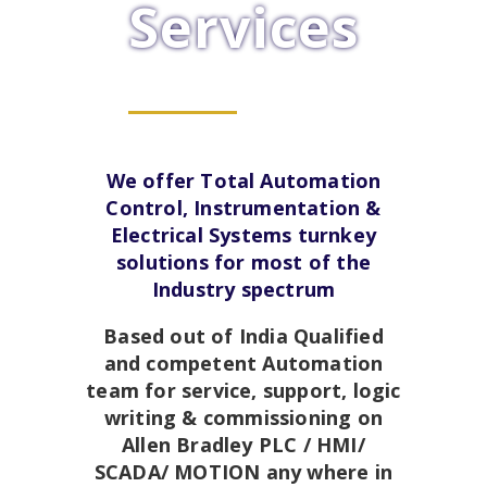
Services
We offer Total Automation
Control, Instrumentation &
Electrical Systems turnkey
solutions for most of the
Industry spectrum
Based out of India Qualified
and competent Automation
team for service, support, logic
writing & commissioning on
Allen Bradley PLC / HMI/
SCADA/ MOTION any where in