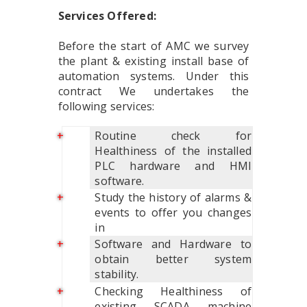
Services Offered:
Before the start of AMC we survey
the plant & existing install base of
automation systems. Under this
contract We undertakes the
following services:
Routine check for
Healthiness of the installed
PLC hardware and HMI
software.
Study the history of alarms &
events to offer you changes
in
Software and Hardware to
obtain better system
stability.
Checking Healthiness of
existing SCADA machine