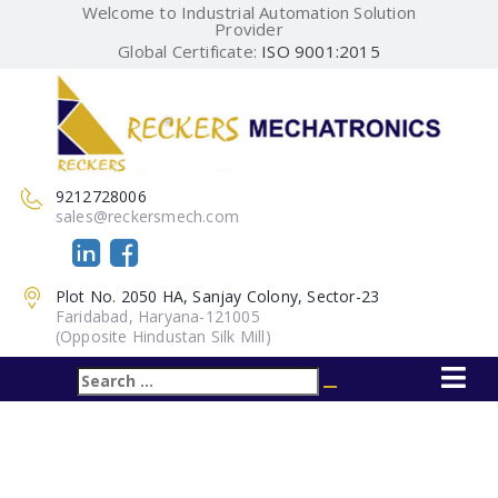
Welcome to Industrial Automation Solution
Provider
Global Certificate:
ISO 9001:2015
9212728006
sales@reckersmech.com
Plot No. 2050 HA, Sanjay Colony, Sector-23
Faridabad, Haryana-121005
(Opposite Hindustan Silk Mill)
Search
Search
for: