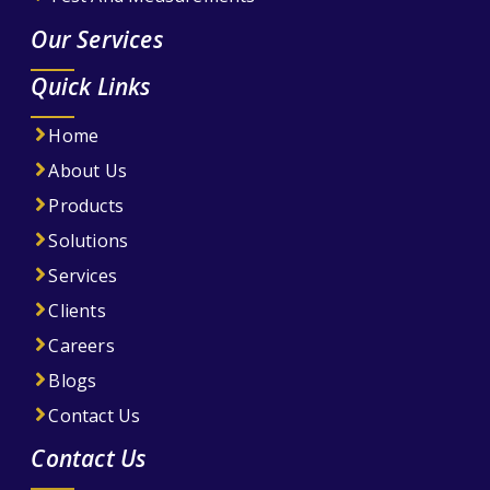
Our Services
Quick Links
Home
About Us
Products
Solutions
Services
Clients
Careers
Blogs
Contact Us
Contact Us