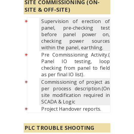
SITE COMMISSIONING (ON-
SITE & OFF-SITE)
Supervision of erection of
panel, pre-checking test
before panel power on,
checking power sources
within the panel, earthling.
Pre Commissioning Activity.(
Panel IO testing, loop
checking from panel to field
as per final IO list).
Commissioning of project as
per process description.(On
site modification required in
SCADA & Logic
Project Handover reports.
PLC TROUBLE SHOOTING