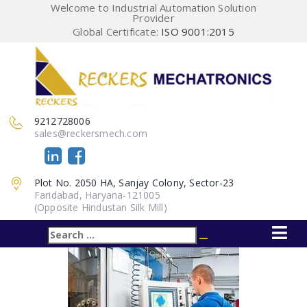
Welcome to Industrial Automation Solution
Provider
Global Certificate:
ISO 9001:2015
9212728006
sales@reckersmech.com
Plot No. 2050 HA, Sanjay Colony, Sector-23
Faridabad, Haryana-121005
(Opposite Hindustan Silk Mill)
Search
Search
for: