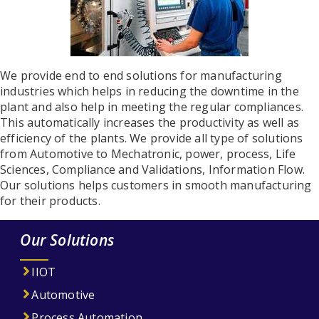
We provide end to end solutions for manufacturing
industries which helps in reducing the downtime in the
plant and also help in meeting the regular compliances.
This automatically increases the productivity as well as
efficiency of the plants. We provide all type of solutions
from Automotive to Mechatronic, power, process, Life
Sciences, Compliance and Validations, Information Flow.
Our solutions helps customers in smooth manufacturing
for their products.
Our Solutions
IIOT
Automotive
Process Automation