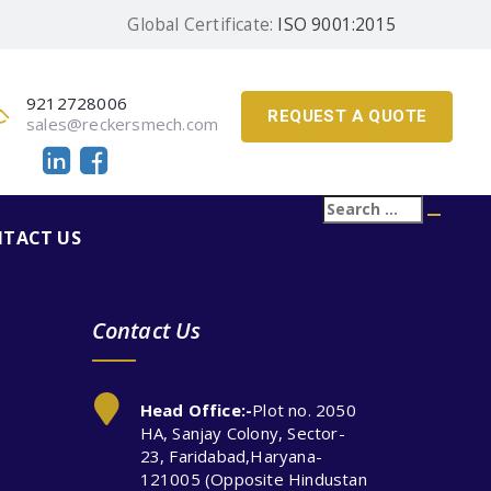
Global Certificate:
ISO 9001:2015
9212728006
REQUEST A QUOTE
sales@reckersmech.com
Search
Searc
for:
TACT US
Contact Us
Head Office:-
Plot no. 2050
HA, Sanjay Colony, Sector-
23, Faridabad,Haryana-
121005 (Opposite Hindustan