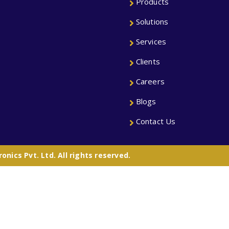
Products
Solutions
Services
Clients
Careers
Blogs
Contact Us
nics Pvt. Ltd. All rights reserved.