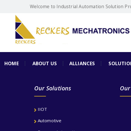
Welcome to Industrial Automation Solution Pr
HOME
ABOUT US
ALLIANCES
SOLUTIO
Our Solutions
Our
IIOT
Automotive