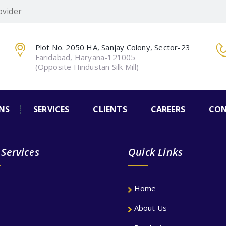
ovider
Plot No. 2050 HA, Sanjay Colony, Sector-23
Faridabad, Haryana-121005
(Opposite Hindustan Silk Mill)
NS
SERVICES
CLIENTS
CAREERS
CON
 Services
Quick Links
Home
About Us