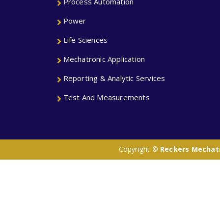
Process Automation
Power
Life Sciences
Mechatronic Application
Reporting & Analytic Services
Test And Measurements
Copyright ©
Reckers Mechatro