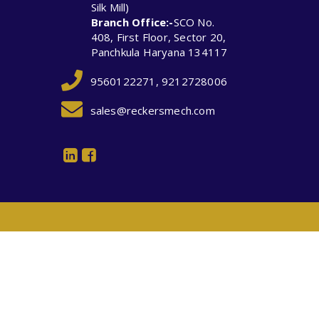
Silk Mill)
Branch Office:-
SCO No.
408, First Floor, Sector 20,
Panchkula Haryana 134117
9560122271, 9212728006
sales@reckersmech.com