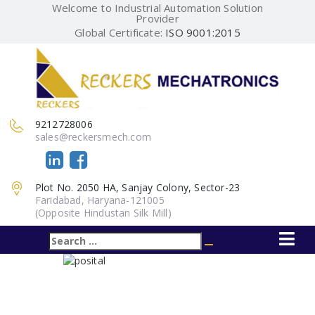
Welcome to Industrial Automation Solution
Provider
Global Certificate:
ISO 9001:2015
9212728006
sales@reckersmech.com
Plot No. 2050 HA, Sanjay Colony, Sector-23
Faridabad, Haryana-121005
(Opposite Hindustan Silk Mill)
Search
Search
for: