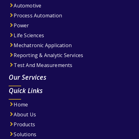
Automotive
Process Automation
Power
Life Sciences
Mechatronic Application
Reporting & Analytic Services
Test And Measurements
Our Services
Quick Links
Home
About Us
Products
Solutions