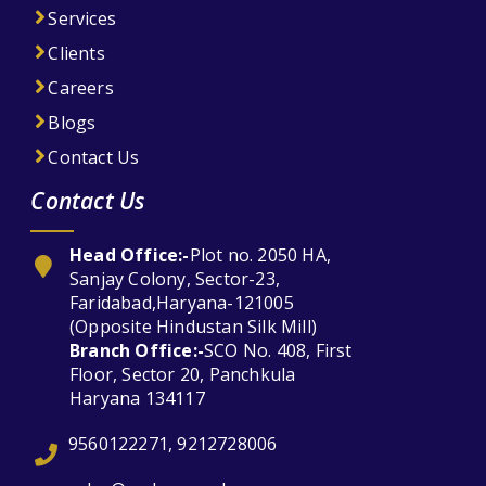
Services
Clients
Careers
Blogs
Contact Us
Contact Us
Head Office:-
Plot no. 2050 HA,
Sanjay Colony, Sector-23,
Faridabad,Haryana-121005
(Opposite Hindustan Silk Mill)
Branch Office:-
SCO No. 408, First
Floor, Sector 20, Panchkula
Haryana 134117
9560122271, 9212728006