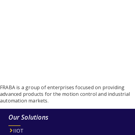
FRABA is a group of enterprises focused on providing
advanced products for the motion control and industrial
automation markets.
Our Solutions
IIOT