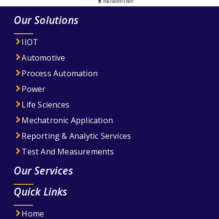
Our Solutions
IIOT
Automotive
Process Automation
Power
Life Sciences
Mechatronic Application
Reporting & Analytic Services
Test And Measurements
Our Services
Quick Links
Home