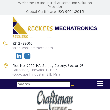
Welcome to Industrial Automation Solution
Provider
Global Certificate:
ISO 9001:2015
9212728006
sales@reckersmech.com
Plot No. 2050 HA, Sanjay Colony, Sector-23
Faridabad, Haryana-121005
(Opposite Hindustan Silk Mill)
Search
Search
for: