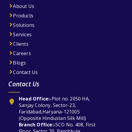
About Us
Products
Solutions
Services
Clients
Careers
Blogs
Contact Us
Contact Us
Head Office:-
Plot no. 2050 HA,
Sanjay Colony, Sector-23,
Faridabad,Haryana-121005
(Opposite Hindustan Silk Mill)
Branch Office:-
SCO No. 408, First
Floor, Sector 20, Panchkula