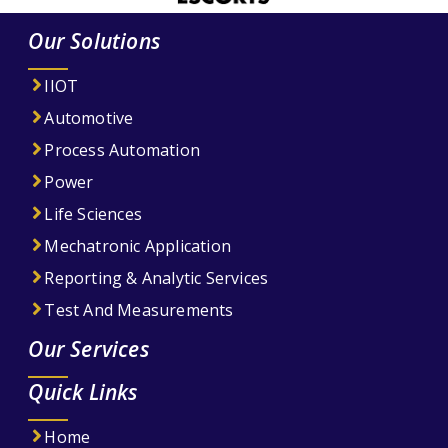
Our Solutions
IIOT
Automotive
Process Automation
Power
Life Sciences
Mechatronic Application
Reporting & Analytic Services
Test And Measurements
Our Services
Quick Links
Home