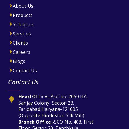
About Us
Products
Solutions
Services
Clients
Careers
Blogs
Contact Us
Contact Us
Head Office:-
Plot no. 2050 HA,
Sanjay Colony, Sector-23,
Faridabad,Haryana-121005
(Opposite Hindustan Silk Mill)
Branch Office:-
SCO No. 408, First
Floor, Sector 20, Panchkula