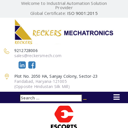
Welcome to Industrial Automation Solution
Provider
Global Certificate:
ISO 9001:2015
9212728006
sales@reckersmech.com
Plot No. 2050 HA, Sanjay Colony, Sector-23
Faridabad, Haryana-121005
(Opposite Hindustan Silk Mill)
Search
Search
for: