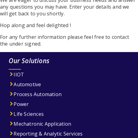
We are eager to discuss your business needs and answer
any questions you may have. Enter your details and we
will get back to you shortly.
Hop along and feel delighted !
For any further information please feel free to contact
the under signed.
Our Solutions
IIOT
Automotive
Process Automation
Power
Life Sciences
Mechatronic Application
Reporting & Analytic Services