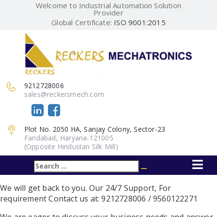
Welcome to Industrial Automation Solution
Provider
Global Certificate:
ISO 9001:2015
9212728006
sales@reckersmech.com
Plot No. 2050 HA, Sanjay Colony, Sector-23
Faridabad, Haryana-121005
(Opposite Hindustan Silk Mill)
Search
Search
for:
We will get back to you. Our 24/7 Support,
For
requirement Contact us at: 9212728006 / 9560122271