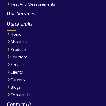
Test And Measurements
Our Services
Quick Links
Home
About Us
Products
Solutions
Services
Clients
Careers
Blogs
Contact Us
Contact Us