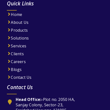
Quick Links
Home
About Us
Products
Solutions
Services
Clients
Careers
Blogs
Contact Us
Contact Us
Head Office:-
Plot no. 2050 HA,
Sanjay Colony, Sector-23,