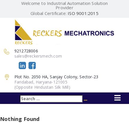
Welcome to Industrial Automation Solution
Provider
Global Certificate:
ISO 9001:2015
9212728006
sales@reckersmech.com
Plot No. 2050 HA, Sanjay Colony, Sector-23
Faridabad, Haryana-121005
(Opposite Hindustan Silk Mill)
Search
Search
for:
Nothing Found