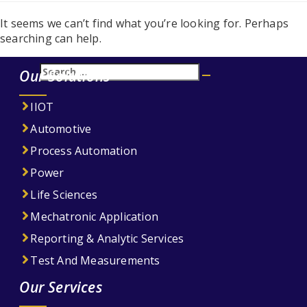
It seems we can’t find what you’re looking for. Perhaps
searching can help.
Search
Our Solutions
Search
for:
IIOT
Automotive
Process Automation
Power
Life Sciences
Mechatronic Application
Reporting & Analytic Services
Test And Measurements
Our Services