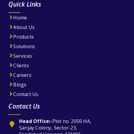
Quick Links
Home
About Us
Products
Solutions
Services
Clients
Careers
Blogs
Contact Us
Contact Us
Head Office:-
Plot no. 2050 HA,
Sanjay Colony, Sector-23,