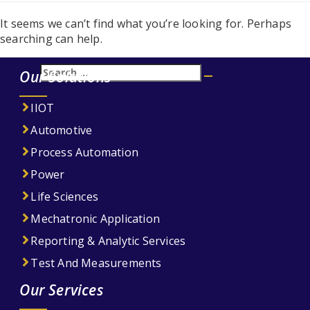
It seems we can’t find what you’re looking for. Perhaps
searching can help.
Search
Our Solutions
Search
for:
IIOT
Automotive
Process Automation
Power
Life Sciences
Mechatronic Application
Reporting & Analytic Services
Test And Measurements
Our Services