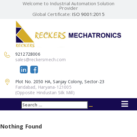
Welcome to Industrial Automation Solution
Provider
Global Certificate:
ISO 9001:2015
9212728006
sales@reckersmech.com
Plot No. 2050 HA, Sanjay Colony, Sector-23
Faridabad, Haryana-121005
(Opposite Hindustan Silk Mill)
Search
Search
for:
Nothing Found