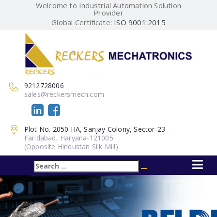
Welcome to Industrial Automation Solution
Provider
Global Certificate:
ISO 9001:2015
9212728006
sales@reckersmech.com
Plot No. 2050 HA, Sanjay Colony, Sector-23
Faridabad, Haryana-121005
(Opposite Hindustan Silk Mill)
Search
Search
for: