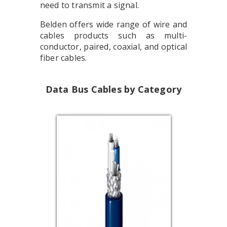
need to transmit a signal.
Belden offers wide range of wire and
cables products such as multi-
conductor, paired, coaxial, and optical
fiber cables.
Data Bus Cables by Category