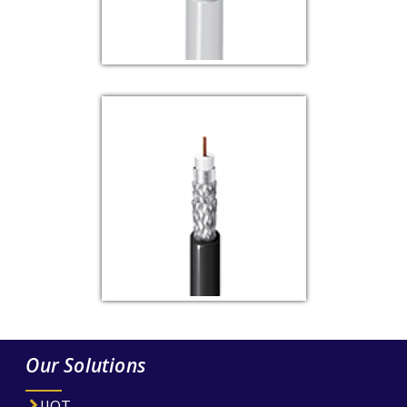
Our Solutions
IIOT