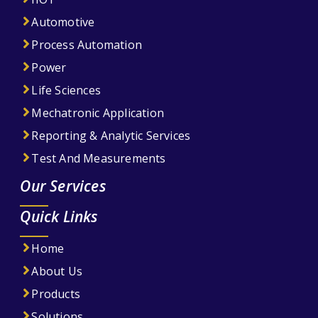
Automotive
Process Automation
Power
Life Sciences
Mechatronic Application
Reporting & Analytic Services
Test And Measurements
Our Services
Quick Links
Home
About Us
Products
Solutions