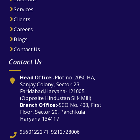
Services
Clients
Careers
Blogs
Contact Us
Contact Us
Head Office:-
Plot no. 2050 HA,
Sanjay Colony, Sector-23,
Faridabad,Haryana-121005
(Opposite Hindustan Silk Mill)
Branch Office:-
SCO No. 408, First
Floor, Sector 20, Panchkula
Haryana 134117
9560122271, 9212728006