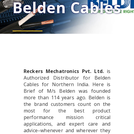
Belden Cables
Reckers Mechatronics Pvt. Ltd.
is
Authorized Distributor for Belden
Cables for Northern India. Here is
Brief of M/s Belden was founded
more than 114 years ago. Belden is
the brand customers count on the
most for the best product
performance mission critical
applications, and expert care and
advice–whenever and wherever they