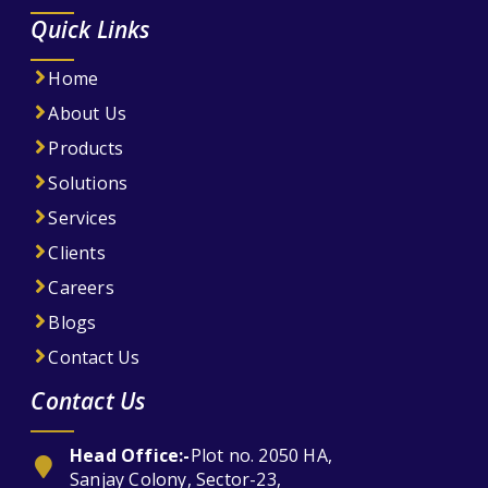
Quick Links
Home
About Us
Products
Solutions
Services
Clients
Careers
Blogs
Contact Us
Contact Us
Head Office:-
Plot no. 2050 HA,
Sanjay Colony, Sector-23,