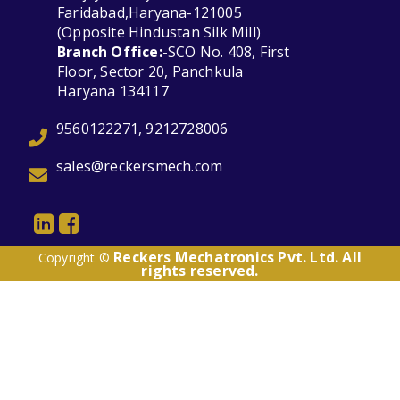
Faridabad,Haryana-121005
(Opposite Hindustan Silk Mill)
Branch Office:-
SCO No. 408, First
Floor, Sector 20, Panchkula
Haryana 134117
9560122271, 9212728006
sales@reckersmech.com
Reckers Mechatronics Pvt. Ltd. All
Copyright ©
rights reserved.