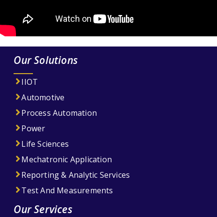
Our Solutions
IIOT
Automotive
Process Automation
Power
Life Sciences
Mechatronic Application
Reporting & Analytic Services
Test And Measurements
Our Services