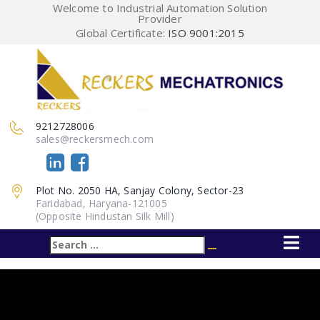
Welcome to Industrial Automation Solution
Provider
Global Certificate:
ISO 9001:2015
9212728006
sales@reckersmech.com
Plot No. 2050 HA, Sanjay Colony, Sector-23
Faridabad, Haryana-121005
(Opposite Hindustan Silk Mill)
Search
Search
for: