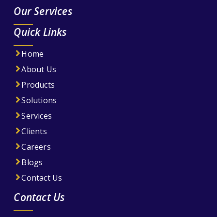
Our Services
Quick Links
Home
About Us
Products
Solutions
Services
Clients
Careers
Blogs
Contact Us
Contact Us