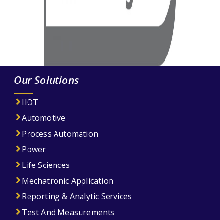
Our Solutions
IIOT
Automotive
Process Automation
Power
Life Sciences
Mechatronic Application
Reporting & Analytic Services
Test And Measurements