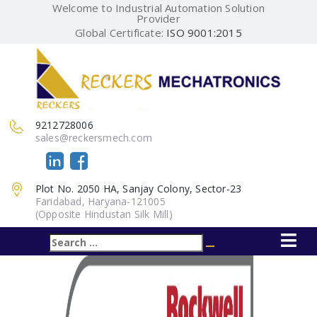
Welcome to Industrial Automation Solution
Provider
Global Certificate:
ISO 9001:2015
9212728006
sales@reckersmech.com
Plot No. 2050 HA, Sanjay Colony, Sector-23
Faridabad, Haryana-121005
(Opposite Hindustan Silk Mill)
Search
Search
for: